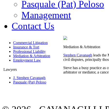
Pasquale (Pat) Peloso
Management
Contact Us
Commercial Litigation
Mediation & Arbitration
Insurance & Tort
Professional Liability
Stephen Cavanagh
leads the M
Mediation & Arbitration
civil disputes, principally th
Employment Law
Steve has a busy practice as c
Lawyers
arbitrator or mediator, a cance
J. Stephen Cavanagh
Pasquale (Pat) Peloso