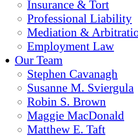
Insurance & Tort
Professional Liability
Mediation & Arbitrati
Employment Law
Our Team
Stephen Cavanagh
Susanne M. Sviergula
Robin S. Brown
Maggie MacDonald
Matthew E. Taft