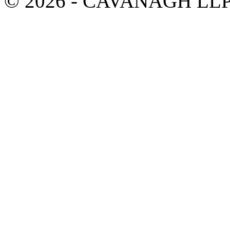
© 2026 - CAVANAGH LL