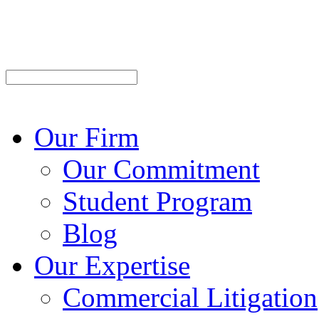
Our Firm
Our Commitment
Student Program
Blog
Our Expertise
Commercial Litigation