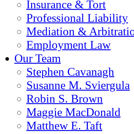
Insurance & Tort
Professional Liability
Mediation & Arbitrati
Employment Law
Our Team
Stephen Cavanagh
Susanne M. Sviergula
Robin S. Brown
Maggie MacDonald
Matthew E. Taft