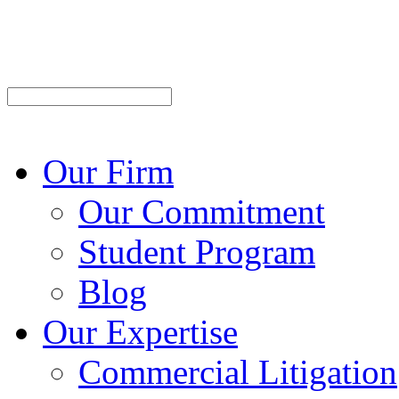
Our Firm
Our Commitment
Student Program
Blog
Our Expertise
Commercial Litigation