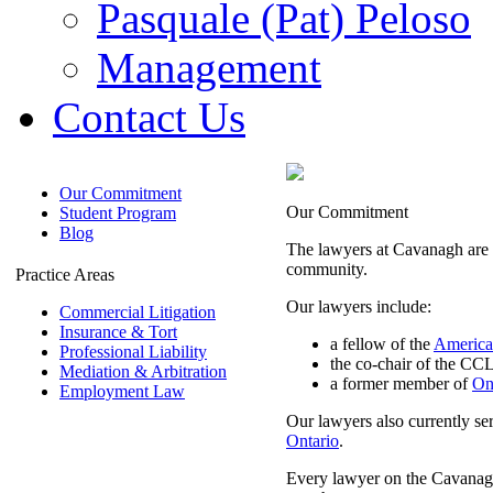
Pasquale (Pat) Peloso
Management
Contact Us
Our Commitment
Our Commitment
Student Program
Blog
The lawyers at Cavanagh are de
community.
Practice Areas
Our lawyers include:
Commercial Litigation
Insurance & Tort
a fellow of the
America
Professional Liability
the co-chair of the CCL
Mediation & Arbitration
a former member of
On
Employment Law
Our lawyers also currently ser
Ontario
.
Every lawyer on the Cavanagh