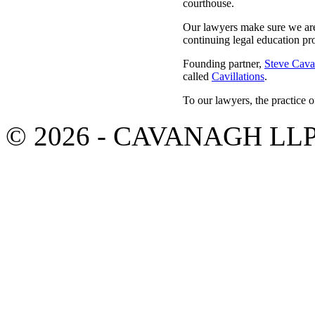
courthouse.
Our lawyers make sure we are 
continuing legal education pr
Founding partner,
Steve Cav
called
Cavillations
.
To our lawyers, the practice o
© 2026 - CAVANAGH LL