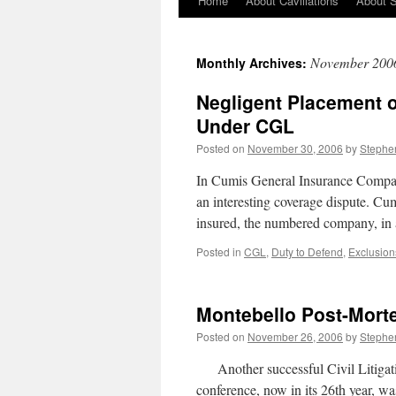
Home
About Cavillations
About 
November 200
Monthly Archives:
Negligent Placement o
Under CGL
Posted on
November 30, 2006
by
Stephe
In Cumis General Insurance Compan
an interesting coverage dispute. Cum
insured, the numbered company, i
Posted in
CGL
,
Duty to Defend
,
Exclusion
Montebello Post-Mor
Posted on
November 26, 2006
by
Stephe
Another successful Civil Litigati
conference, now in its 26th year, w