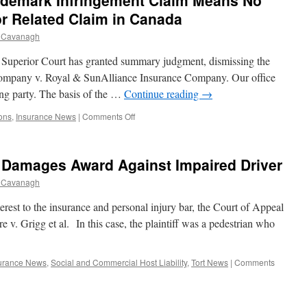
rademark Infringement Claim Means No
Be
Read
r Related Claim in Canada
In
 Cavanagh
If
Rule
e Superior Court has granted summary judgment, dismissing the
in
Browne
g Company v. Royal & SunAlliance Insurance Company. Our office
v.
ing party. The basis of the …
Continue reading
→
Dunn
Not
on
ons
,
Insurance News
|
Comments Off
Complied
Late
With
Notice
of
e Damages Award Against Impaired Driver
U.S.
Trademark
 Cavanagh
Infringement
Claim
nterest to the insurance and personal injury bar, the Court of Appeal
Means
e v. Grigg et al. In this case, the plaintiff was a pedestrian who
No
Insurance
Coverage
urance News
,
Social and Commercial Host Liability
,
Tort News
|
Comments
for
Related
Claim
in