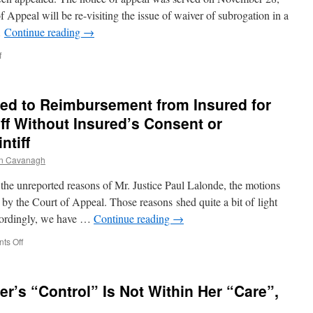
Add
f Appeal will be re-visiting the issue of waiver of subrogation in a
Insurer’s
…
Continue reading
→
Lawyers
as
on
f
Defendants
No
Right
of
tled to Reimbursement from Insured for
Subrogation
Under
iff Without Insured’s Consent or
Builder’s
ntiff
Risk
Policy
n Cavanagh
 unreported reasons of Mr. Justice Paul Lalonde, the motions
by the Court of Appeal. Those reasons shed quite a bit of light
ccordingly, we have …
Continue reading
→
on
ts Off
Auto
Insurer
Not
r’s “Control” Is Not Within Her “Care”,
Entitled
to