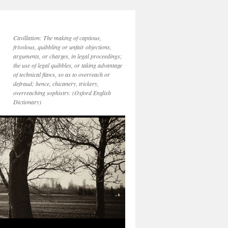
Cavillation: The making of captious,
frivolous, quibbling or unfair objections,
arguments, or charges, in legal proceedings;
the use of legal quibbles, or taking advantage
of technical flaws, so as to overreach or
defraud; hence, chicanery, trickery,
overreaching sophistry. (Oxford English
Dictionary)