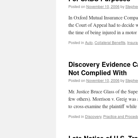
Posted on
November 10, 2006
by
Stephe
In Oxford Mutual Insurance Compan
the Court of Appeal had to decide w
the time of being injured in a motor
Posted in
Auto
,
Collateral Benefits
,
Insur
Discovery Evidence Ca
Not Complied With
Posted on
November 10, 2006
by
Stephe
Mr. Justice Bruce Glass of the Super
few others). Morrison v. Greig was a
to cross-examine the plaintiff while
Posted in
Discovery
,
Practice and Proced