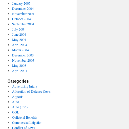
January 2005
December 2004
November 2004
October 2004
September 2004
July 2004
June 2004
May 2004
April 2004
March 2004
December 2003
November 2003
May 2003
April 2003
Categories
Advertising Injury
Allocation of Defence Costs
Appeals
Auto
Auto (Tort)
CGL
Collateral Benefits
Commercial Litigation
Conflict of Laws