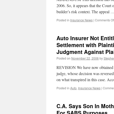
2006. So, it appears that the Court o
builder’s risk context. The appeal 
Posted in
Insurance News
|
Comments Of
Auto Insurer Not Enti
Settlement with Plaint
Judgment Against Plai
Posted on
November 22, 2006
by
Stephe
REVISION We have now obtained the
judge, whose decision was reversed 
on what transpired in this case. A
Posted in
Auto
,
Insurance News
|
Commen
C.A. Says Son In Mothe
For SABS Purposes