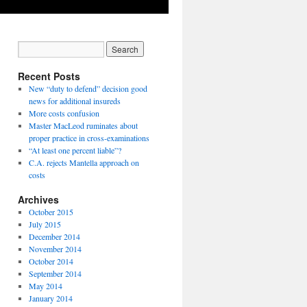
Recent Posts
New “duty to defend” decision good
news for additional insureds
More costs confusion
Master MacLeod ruminates about
proper practice in cross-examinations
“At least one percent liable”?
C.A. rejects Mantella approach on
costs
Archives
October 2015
July 2015
December 2014
November 2014
October 2014
September 2014
May 2014
January 2014