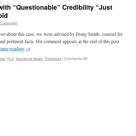
Canada
 with “Questionable” Credibility “Just
old
 Cavanagh
about this case, we were advised by Doug Smith, counsel for
nd pertinent facts. His comment appears at the end of this post
inue reading
→
on
ges
,
FLA
,
Insurance News
,
Threshold
|
Comments Off
Chronic
Pain
Plaintiff
with
“Questionable”
Credibility
“Just
Barely”
Meets
Threshold