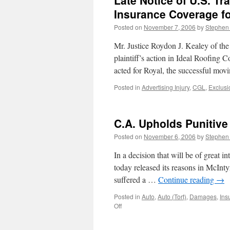
Late Notice of U.S. T
Insurance Coverage fo
Posted on
November 7, 2006
by
Stephen
Mr. Justice Roydon J. Kealey of th
plaintiff’s action in Ideal Roofin
acted for Royal, the successful mov
Posted in
Advertising Injury
,
CGL
,
Exclusi
C.A. Upholds Punitiv
Posted on
November 6, 2006
by
Stephen
In a decision that will be of great i
today released its reasons in McIntyr
suffered a …
Continue reading
→
Posted in
Auto
,
Auto (Tort)
,
Damages
,
Ins
on
Off
C.A.
Upholds