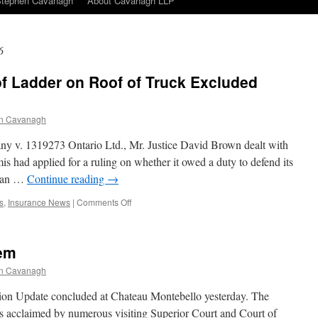
Stephen Cavanagh
About Cavanagh LLP
6
f Ladder on Roof of Truck Excluded
n Cavanagh
y v. 1319273 Ontario Ltd., Mr. Justice David Brown dealt with
is had applied for a ruling on whether it owed a duty to defend its
n an …
Continue reading
→
on
s
,
Insurance News
|
Comments Off
Negligent
Placement
of
tem
Ladder
on
n Cavanagh
Roof
of
on Update concluded at Chateau Montebello yesterday. The
Truck
as acclaimed by numerous visiting Superior Court and Court of
Excluded