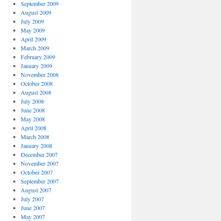
September 2009
August 2009
July 2009
May 2009
April 2009
March 2009
February 2009
January 2009
November 2008
October 2008
August 2008
July 2008
June 2008
May 2008
April 2008
March 2008
January 2008
December 2007
November 2007
October 2007
September 2007
August 2007
July 2007
June 2007
May 2007