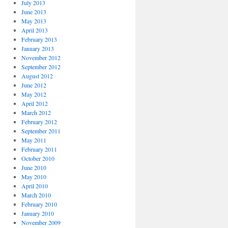
July 2013
June 2013
May 2013
April 2013
February 2013
January 2013
November 2012
September 2012
August 2012
June 2012
May 2012
April 2012
March 2012
February 2012
September 2011
May 2011
February 2011
October 2010
June 2010
May 2010
April 2010
March 2010
February 2010
January 2010
November 2009