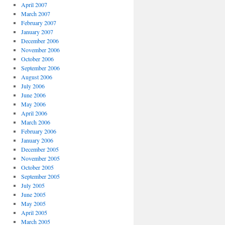
April 2007
March 2007
February 2007
January 2007
December 2006
November 2006
October 2006
September 2006
August 2006
July 2006
June 2006
May 2006
April 2006
March 2006
February 2006
January 2006
December 2005
November 2005
October 2005
September 2005
July 2005
June 2005
May 2005
April 2005
March 2005