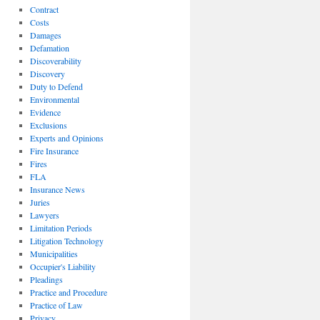
Contract
Costs
Damages
Defamation
Discoverability
Discovery
Duty to Defend
Environmental
Evidence
Exclusions
Experts and Opinions
Fire Insurance
Fires
FLA
Insurance News
Juries
Lawyers
Limitation Periods
Litigation Technology
Municipalities
Occupier's Liability
Pleadings
Practice and Procedure
Practice of Law
Privacy