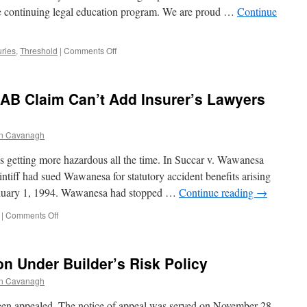
re continuing legal education program. We are proud …
Continue
Under
CGL
on
uries
,
Threshold
|
Comments Off
Montebello
Post-
Mortem
n AB Claim Can’t Add Insurer’s Lawyers
n Cavanagh
s getting more hazardous all the time. In Succar v. Wawanesa
tiff had sued Wawanesa for statutory accident benefits arising
anuary 1, 1994. Wawanesa had stopped …
Continue reading
→
on
|
Comments Off
Court
Says
Plaintiff
on Under Builder’s Risk Policy
in
AB
n Cavanagh
Claim
Can’t
appealed. The notice of appeal was served on November 28,