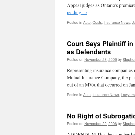
Appeal judges as Ontario’s premie
reading
→
Posted in
Auto
,
Costs
,
Insurance News
,
J
Court Says Plaintiff i
as Defendants
Posted on
November 23, 2006
by
Stephe
Representing insurance companies i
Mutual Insurance Company, the plain
out of an MVA that occurred on J
Posted in
Auto
,
Insurance News
,
Lawyers
No Right of Subrogati
Posted on
November 22, 2006
by
Stephe
ADDENDUM This decision has been 