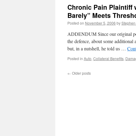
Punitive
Chronic Pain Plaintiff
Damages
Award
Barely” Meets Thresh
Against
Posted on
November 5, 2006
by
Stephen
Impaired
Driver
ADDENDUM Since our original post 
the defence, about some additional a
but, in a nutshell, he told us …
Cont
Posted in
Auto
,
Collateral Benefits
,
Dama
←
Older posts