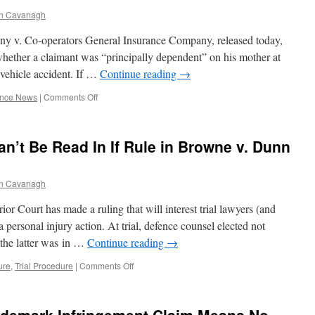
Reimbursement
n Cavanagh
from
Insured
y v. Co-operators General Insurance Company, released today,
for
Settlement
hether a claimant was “principally dependent” on his mother at
with
 vehicle accident. If …
Continue reading
→
Plaintiff
Without
on
ance News
|
Comments Off
Insured’s
C.A.
Consent
Says
or
Son
n’t Be Read In If Rule in Browne v. Dunn
Judgment
In
Against
Mother’s
Plaintiff
“Control”
n Cavanagh
Is
Not
ior Court has made a ruling that will interest trial lawyers (and
Within
Her
 personal injury action. At trial, defence counsel elected not
“Care”,
 the latter was in …
Continue reading
→
For
SABS
on
ure
,
Trial Procedure
|
Comments Off
Purposes
Discovery
Evidence
Can’t