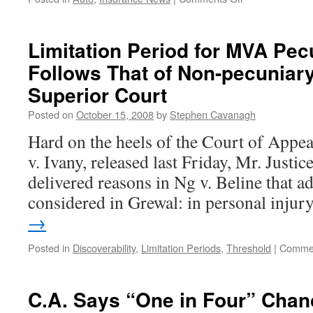
Owner
“Relinquished
Dominion
Limitation Period for MVA Pec
and
Follows That of Non-pecuniar
Control”
of
Superior Court
Car,
But
Posted on
October 15, 2008
by
Stephen Cavanagh
Her
Hard on the heels of the Court of Appea
Consent
to
v. Ivany, released last Friday, Mr. Justic
Possession
delivered reasons in Ng v. Beline that a
by
Driver
considered in Grewal: in personal inju
Still
→
Necessary?
Posted in
Discoverability
,
Limitation Periods
,
Threshold
|
Commen
C.A. Says “One in Four” Chan