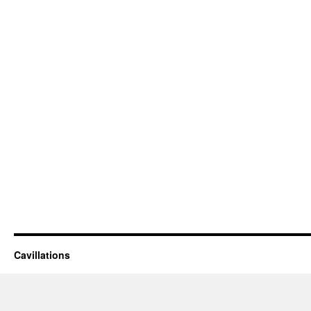
Cavillations