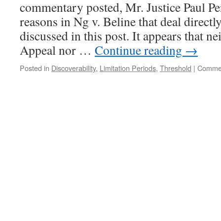
commentary posted, Mr. Justice Paul Per
Doesn’t
Meet
reasons in Ng v. Beline that deal directl
Causation
discussed in this post. It appears that ne
Threshold
Appeal nor …
Continue reading
→
Posted in
Discoverability
,
Limitation Periods
,
Threshold
|
Commen