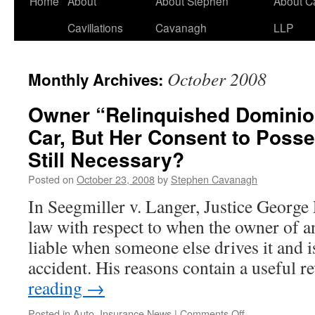
Home
About
About Stephen
About C
Cavillations
Cavanagh
LLP
October 2008
Monthly Archives:
Owner “Relinquished Dominion
Car, But Her Consent to Posse
Still Necessary?
Posted on
October 23, 2008
by
Stephen Cavanagh
In Seegmiller v. Langer, Justice George 
law with respect to when the owner of a
liable when someone else drives it and i
accident. His reasons contain a useful
reading
→
on
Posted in
Auto
,
Insurance News
|
Comments Off