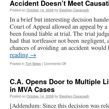
Accident Doesn’t Meet Causat
Posted on
October 14, 2008
by
Stephen Cavanagh
In a brief but interesting decision hand
Court of Appeal allowed an appeal by a
been found liable at trial. The trial ju
had that tortfeasor not been negligent, 
chances of avoiding an accident woul
reading
→
on
Posted in
Tort News
|
Comments Off
C.A.
Says
“One
C.A. Opens Door to Multiple L
in
in MVA Cases
Four”
Chance
Posted on
October 14, 2008
by
Stephen Cavanagh
of
Avoiding
[Addendum: Since this decision was rel
Accident