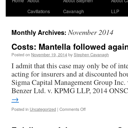
Home
About
About Stephen
About C
Cavillations
Cavanagh
LLP
November 2014
Monthly Archives:
Costs: Mantella followed agai
Posted on
November 19, 2014
by
Stephen Cavanagh
I admit that this case may only be of inte
acting for insurers and at discounted hou
Sigma Capital Management Group Inc
Benzer Ltd. v. KPMG LLP, 2014 ON
→
on
Posted in
Uncategorized
|
Comments Off
Costs:
Mantella
followed