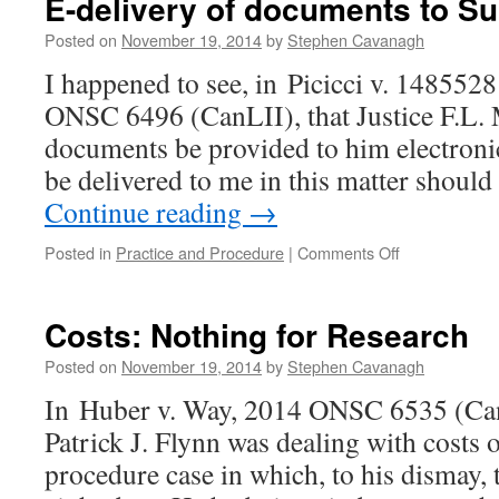
E-delivery of documents to Su
again
Posted on
November 19, 2014
by
Stephen Cavanagh
I happened to see, in Picicci v. 1485528
ONSC 6496 (CanLII), that Justice F.L. 
documents be provided to him electroni
be delivered to me in this matter should
Continue reading
→
on
Posted in
Practice and Procedure
|
Comments Off
E-
delivery
of
Costs: Nothing for Research
documents
to
Posted on
November 19, 2014
by
Stephen Cavanagh
Superior
In Huber v. Way, 2014 ONSC 6535 (Can
Court
Patrick J. Flynn was dealing with costs o
procedure case in which, to his dismay, t