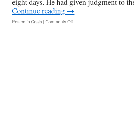
eight days. He had given judgment to the
Continue reading
→
on
Posted in
Costs
|
Comments Off
Costs:
Nothing
for
Research