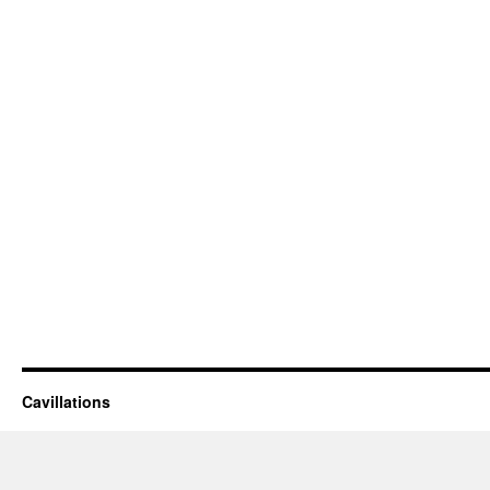
Cavillations