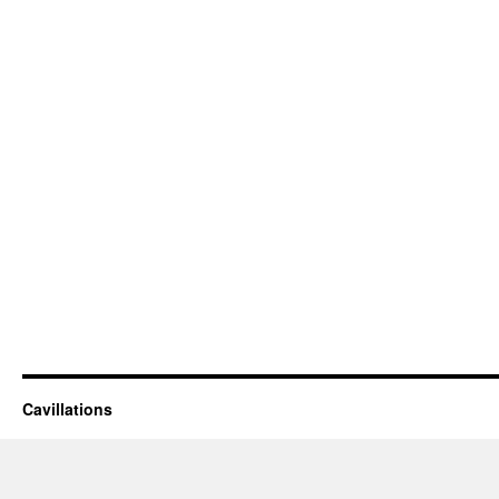
Cavillations