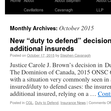
Home
About
About Stephen
About C
Cavillations
Cavanagh
LLP
October 2015
Monthly Archives:
New “duty to defend” decisio
additional insureds
Posted on
October 17, 2015
by
Stephen Cavanagh
Justice Carole J. Brown’s decision in D
The Dominion of Canada, 2015 ONSC 6
with a situation very commonly seen in 
insured/duty to defend cases: the insure
additional insured, relying on a …
Cont
Posted in
CGL
,
Duty to Defend
,
Insurance News
|
Comments Of