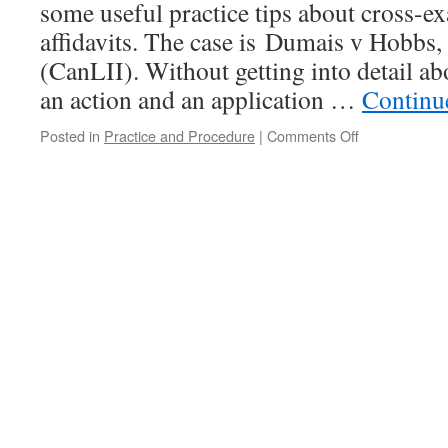
some useful practice tips about cross-e
affidavits. The case is Dumais v Hobb
(CanLII). Without getting into detail abo
an action and an application …
Continu
on
Posted in
Practice and Procedure
|
Comments Off
Master
MacLeod
ruminates
about
proper
practice
in
cross-
examinations