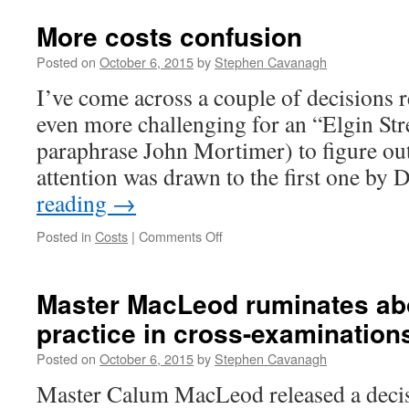
More costs confusion
Posted on
October 6, 2015
by
Stephen Cavanagh
I’ve come across a couple of decisions r
even more challenging for an “Elgin Str
paraphrase John Mortimer) to figure out
attention was drawn to the first one by
reading
→
on
Posted in
Costs
|
Comments Off
More
costs
confusion
Master MacLeod ruminates ab
practice in cross-examination
Posted on
October 6, 2015
by
Stephen Cavanagh
Master Calum MacLeod released a decisi