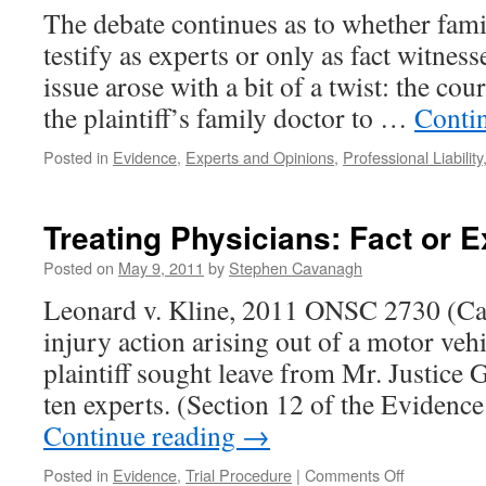
The debate continues as to whether fam
Make
It
testify as experts or only as fact witnesse
Admis
issue arose with a bit of a twist: the co
Altho
R.
the plaintiff’s family doctor to …
Conti
53.03
Requ
Posted in
Evidence
,
Experts and Opinions
,
Professional Liability
Not
Met?
Treating Physicians: Fact or 
Posted on
May 9, 2011
by
Stephen Cavanagh
Leonard v. Kline, 2011 ONSC 2730 (Can
injury action arising out of a motor veh
plaintiff sought leave from Mr. Justice G
ten experts. (Section 12 of the Evidence
Continue reading
→
on
Posted in
Evidence
,
Trial Procedure
|
Comments Off