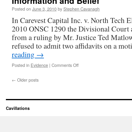
Information and Belief
Not
Posted on
June 3, 2010
by
Stephen Cavanagh
To
Apply
In Carevest Capital Inc. v. North Tech Ele
To
2010 ONSC 1290 the Divisional Court a
Exper
Retai
from a ruling by Mr. Justice Ted Matlow
by
refused to admit two affidavits on a m
Non-
partie
reading
→
on
Posted in
Evidence
|
Comments Off
Div.
Ct.
←
Older posts
Takes
Liberal
Approach
to
Affidavits
Cavillations
on
Information
and
Belief