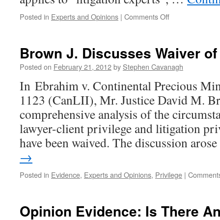
on
Posted in
Experts and Opinions
|
Comments Off
Rule
53.03
Applies
Brown J. Discusses Waiver of 
Only
To
Posted on
February 21, 2012
by
Stephen Cavanagh
“Litigation
In Ebrahim v. Continental Precious M
Experts”
1123 (CanLII), Mr. Justice David M. Br
comprehensive analysis of the circumst
lawyer-client privilege and litigation pr
have been waived. The discussion aros
→
Posted in
Evidence
,
Experts and Opinions
,
Privilege
|
Comments
Opinion Evidence: Is There A