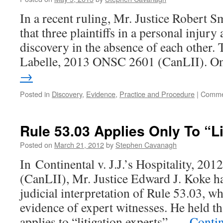
In a recent ruling, Mr. Justice Robert S
that three plaintiffs in a personal injur
discovery in the absence of each other. 
Labelle, 2013 ONSC 2601 (CanLII). 
→
Posted in
Discovery
,
Evidence
,
Practice and Procedure
|
Comme
Rule 53.03 Applies Only To “Li
Posted on
March 21, 2012
by
Stephen Cavanagh
In Continental v. J.J.’s Hospitality, 2
(CanLII), Mr. Justice Edward J. Koke ha
judicial interpretation of Rule 53.03, wh
evidence of expert witnesses. He held tha
applies to “litigation experts”, …
Conti