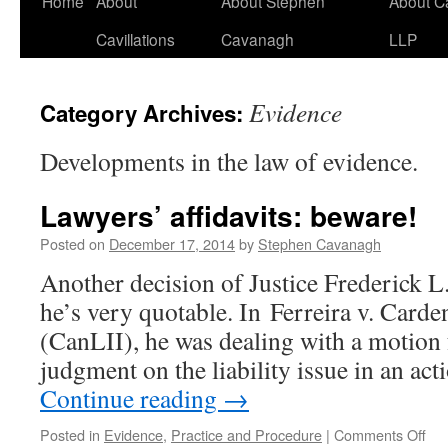
Home
About
About Stephen
About C
Cavillations
Cavanagh
LLP
Evidence
Category Archives:
Developments in the law of evidence.
Lawyers’ affidavits: beware!
Posted on
December 17, 2014
by
Stephen Cavanagh
Another decision of Justice Frederick L. 
he’s very quotable. In Ferreira v. Car
(CanLII), he was dealing with a motio
judgment on the liability issue in an ac
Continue reading
→
on
Posted in
Evidence
,
Practice and Procedure
|
Comments Off