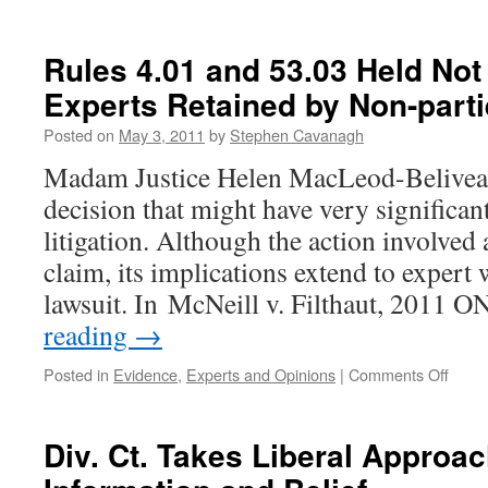
Treating
Physicians:
Fact
Rules 4.01 and 53.03 Held Not
or
Experts Retained by Non-part
Expert
Witnesses?
Posted on
May 3, 2011
by
Stephen Cavanagh
Madam Justice Helen MacLeod-Beliveau
decision that might have very significant
litigation. Although the action involved 
claim, its implications extend to expert 
lawsuit. In McNeill v. Filthaut, 2011
reading
→
on
Posted in
Evidence
,
Experts and Opinions
|
Comments Off
Rules
4.01
and
Div. Ct. Takes Liberal Approac
53.03
Held