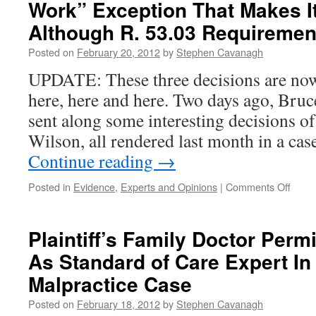
Work” Exception That Makes I
Although R. 53.03 Requiremen
Posted on
February 20, 2012
by
Stephen Cavanagh
UPDATE: These three decisions are now
here, here and here. Two days ago, Bru
sent along some interesting decisions o
Wilson, all rendered last month in a cas
Continue reading
→
on
Posted in
Evidence
,
Experts and Opinions
|
Comments Off
Opini
Evide
Is
Plaintiff’s Family Doctor Permi
Ther
As Standard of Care Expert In
An
“Ordi
Malpractice Case
Work
Excep
Posted on
February 18, 2012
by
Stephen Cavanagh
That