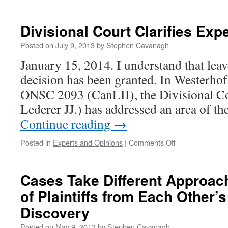
Law
affi
bew
Divisional Court Clarifies Exp
Posted on
July 9, 2013
by
Stephen Cavanagh
January 15, 2014. I understand that leav
decision has been granted. In Westerhof
ONSC 2093 (CanLII), the Divisional C
Lederer JJ.) has addressed an area of th
Continue reading
→
on
Posted in
Experts and Opinions
|
Comments Off
Divisional
Court
Clarifies
Cases Take Different Approac
Expert
of Plaintiffs from Each Other’
Witness
Rule
Discovery
Posted on
May 9, 2013
by
Stephen Cavanagh