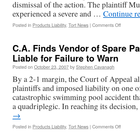
dismissal of the action. The plaintiff M
experienced a severe and …
Continue r
on
Posted in
Products Liability
,
Tort News
|
Comments Off
S.C.C.
Upholds
Dismissal
C.A. Finds Vendor of Spare Pa
of
Liable for Failure to Warn
“Fly
in
Posted on
October 23, 2007
by
Stephen Cavanagh
Bottle”
Case,
By a 2-1 margin, the Court of Appeal al
Saying
plaintiffs and imposed liability on one o
Law
of
catastrophic swimming pool accident tha
Negligen
a quadriplegic. In reaching its decisio
Is
Not
→
Insuranc
on
Posted in
Products Liability
,
Tort News
|
Comments Off
C.A.
Finds