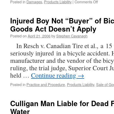
on
Posted in
Damages
,
Products Liability
|
Comments Off
C.A.
Upholds
$500,000
Injured Boy Not “Buyer” of Bic
Non-
Goods Act Doesn’t Apply
pecuniary
Damages
Posted on
April 21, 2006
by
Stephen Cavanagh
Award
in
In Resch v. Canadian Tire et al., a 15
Oil
seriously injured in a bicycle accident. 
Spill
Claim
manufacturer and the vendor of the bicyc
ruling, the trial judge, Superior Court J
held …
Continue reading
→
Posted in
Practice and Procedure
,
Products Liability
,
Sale of Go
Culligan Man Liable for Dead F
Water