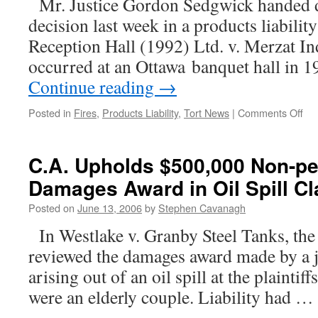
Mr. Justice Gordon Sedgwick handed d
decision last week in a products liabilit
Reception Hall (1992) Ltd. v. Merzat Indu
occurred at an Ottawa banquet hall in
Continue reading
→
on
Posted in
Fires
,
Products Liability
,
Tort News
|
Comments Off
Man
Not
Lia
C.A. Upholds $500,000 Non-p
for
Damages Award in Oil Spill C
Fir
Res
Posted on
June 13, 2006
by
Stephen Cavanagh
fro
Mi
In Westlake v. Granby Steel Tanks, the
of
reviewed the damages award made by a j
Pro
arising out of an oil spill at the plaintif
were an elderly couple. Liability had …