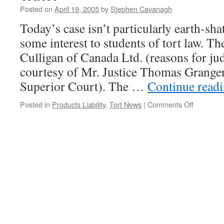
Posted on
April 19, 2005
by
Stephen Cavanagh
Today’s case isn’t particularly earth-shat
some interest to students of tort law. Th
Culligan of Canada Ltd. (reasons for ju
courtesy of Mr. Justice Thomas Granger
Superior Court). The …
Continue read
on
Posted in
Products Liability
,
Tort News
|
Comments Off
Culligan
Man
Liable
for
Dead
Flies
in
Bottled
Water