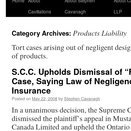
Home
About
About Stephen
About C
Cavillations
Cavanagh
LLP
Products Liability
Category Archives:
Tort cases arising out of negligent desi
of products.
S.C.C. Upholds Dismissal of “F
Case, Saying Law of Negligenc
Insurance
Posted on
May 22, 2008
by
Stephen Cavanagh
In a unanimous decision, the Supreme 
dismissed the plaintiff’s appeal in Must
Canada Limited and upheld the Ontario