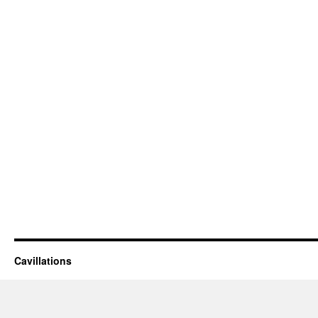
Cavillations