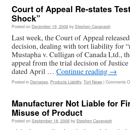
Vendor
Court of Appeal Re-states Tes
of
Shock”
Spare
Parts
Posted on
December 19, 2006
by
Stephen Cavanagh
for
Pool
Last week, the Court of Appeal released
Liable
decision, dealing with tort liability for
for
Failure
Mustapha v. Culligan of Canada Ltd., t
to
appeal from the trial decision of Justic
Warn
dated April …
Continue reading
→
Posted in
Damages
,
Products Liability
,
Tort News
|
Comments O
Manufacturer Not Liable for Fi
Misuse of Product
Posted on
September 18, 2006
by
Stephen Cavanagh