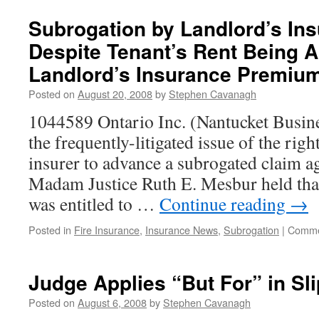
Subrogation by Landlord’s Ins
Despite Tenant’s Rent Being A
Landlord’s Insurance Premiu
Posted on
August 20, 2008
by
Stephen Cavanagh
1044589 Ontario Inc. (Nantucket Busine
the frequently-litigated issue of the righ
insurer to advance a subrogated claim ag
Madam Justice Ruth E. Mesbur held that
was entitled to …
Continue reading
→
Posted in
Fire Insurance
,
Insurance News
,
Subrogation
|
Comme
Judge Applies “But For” in Sli
Posted on
August 6, 2008
by
Stephen Cavanagh