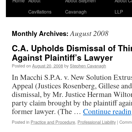
Home
About
About Stephen
About C
Cavillations
Cavanagh
LLP
August 2008
Monthly Archives:
C.A. Upholds Dismissal of Thi
Against Plaintiff’s Lawyer
Posted on
August 20, 2008
by
Stephen Cavanagh
In Macchi S.P.A. v. New Solution Extrus
Appeal (Justices Rosenberg, Gillese and
dismissal, by Mr. Justice Herman Wilton
party claim brought by the plaintiff agai
former lawyer. (The …
Continue readi
Posted in
Practice and Procedure
,
Professional Liability
|
Comme