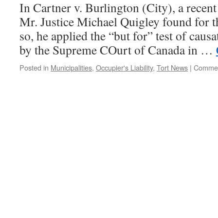
In Cartner v. Burlington (City), a recent 
Mr. Justice Michael Quigley found for th
so, he applied the “but for” test of caus
by the Supreme COurt of Canada in …
Posted in
Municipalities
,
Occupier's Liability
,
Tort News
|
Commen