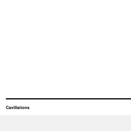
Cavillations