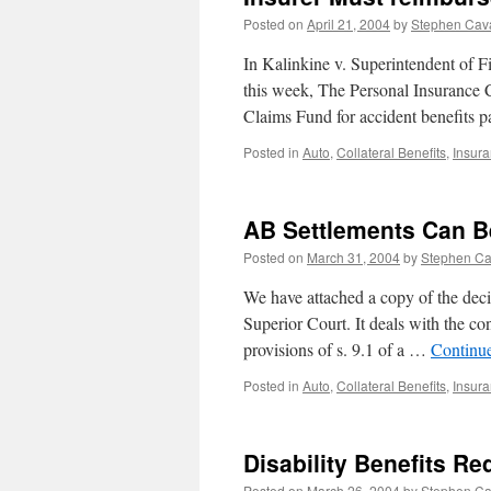
Posted on
April 21, 2004
by
Stephen Cav
In Kalinkine v. Superintendent of F
this week, The Personal Insurance
Claims Fund for accident benefits 
Posted in
Auto
,
Collateral Benefits
,
Insur
AB Settlements Can B
Posted on
March 31, 2004
by
Stephen C
We have attached a copy of the decis
Superior Court. It deals with the co
provisions of s. 9.1 of a …
Continu
Posted in
Auto
,
Collateral Benefits
,
Insur
Disability Benefits R
Posted on
March 26, 2004
by
Stephen C