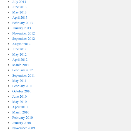
July 2013
June 2013
May 2013
April 2013
February 2013
January 2013
November 2012
September 2012
August 2012
June 2012
May 2012
April 2012
March 2012
February 2012
September 2011
May 2011
February 2011
October 2010
June 2010
May 2010
April 2010
March 2010
February 2010
January 2010
November 2009