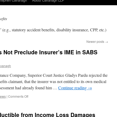
Stephen Cavanagh
About Cavanagh LLP
efits
 (e.g., statutory accident benefits, disability insurance, CPP, etc.)
Newer posts
→
Not Preclude Insurer’s IME in SABS
avanagh
ance Company, Superior Court Justice Gladys Pardu rejected the
fits claimant, that the insurer was not entitled to its own medical
sessment had already found him …
Continue reading
→
on
News
|
Comments Off
DAC
Assessment
Does
ductible from Income Loss Damages
Not