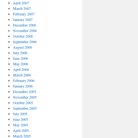
April 2007
March 2007
February 2007
January 2007
December 2006
November 2006
October 2006
September 2006
August 2006
July 2006
June 2006
May 2006
April 2006
March 2006
February 2006
January 2006
December 2005
November 2005
October 2005
September 2005
July 2005
June 2005
May 2005
April 2005
March 2005