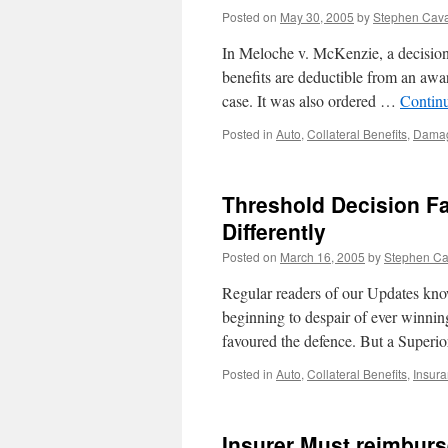
Posted on
May 30, 2005
by
Stephen Cav
In Meloche v. McKenzie, a decision 
benefits are deductible from an awar
case. It was also ordered …
Contin
Posted in
Auto
,
Collateral Benefits
,
Dama
Threshold Decision Fa
Differently
Posted on
March 16, 2005
by
Stephen C
Regular readers of our Updates know
beginning to despair of ever winnin
favoured the defence. But a Super
Posted in
Auto
,
Collateral Benefits
,
Insur
Insurer Must reimburs