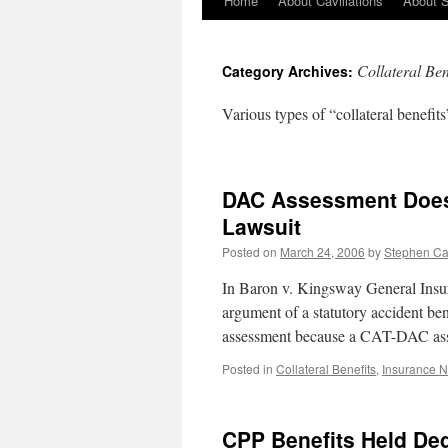
Home
About Cavillations
About 
Collateral Ben
Category Archives:
Various types of “collateral benefits”
DAC Assessment Does 
Lawsuit
Posted on
March 24, 2006
by
Stephen C
In Baron v. Kingsway General Insur
argument of a statutory accident bene
assessment because a CAT-DAC as
Posted in
Collateral Benefits
,
Insurance 
CPP Benefits Held De