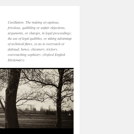
Cavillation: The making of captious,
frivolous, quibbling or unfair objections,
arguments, or charges, in legal proceedings;
the use of legal quibbles, or taking advantage
of technical flaws, so as to overreach or
defraud; hence, chicanery, trickery,
overreaching sophistry. (Oxford English
Dictionary)