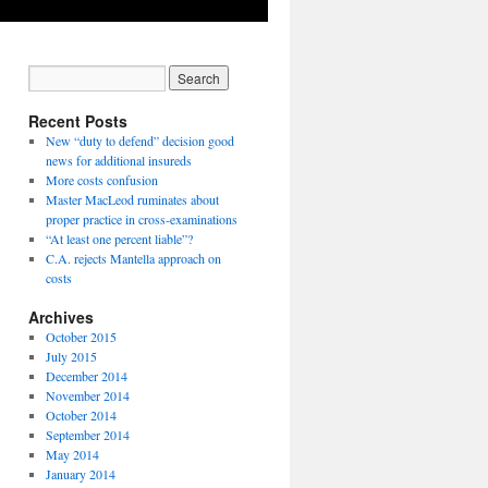
Recent Posts
New “duty to defend” decision good
news for additional insureds
More costs confusion
Master MacLeod ruminates about
proper practice in cross-examinations
“At least one percent liable”?
C.A. rejects Mantella approach on
costs
Archives
October 2015
July 2015
December 2014
November 2014
October 2014
September 2014
May 2014
January 2014