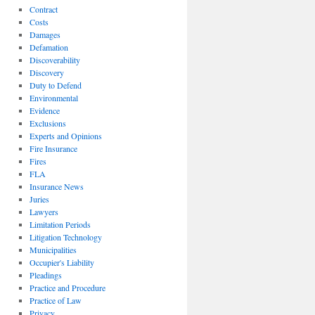
Contract
Costs
Damages
Defamation
Discoverability
Discovery
Duty to Defend
Environmental
Evidence
Exclusions
Experts and Opinions
Fire Insurance
Fires
FLA
Insurance News
Juries
Lawyers
Limitation Periods
Litigation Technology
Municipalities
Occupier's Liability
Pleadings
Practice and Procedure
Practice of Law
Privacy