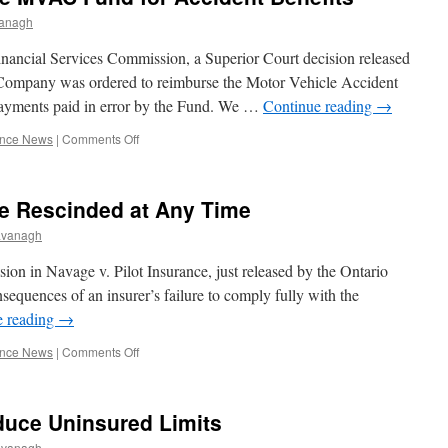
But
anagh
Jury
Sees
inancial Services Commission, a Superior Court decision released
Case
 Company was ordered to reimburse the Motor Vehicle Accident
Differently
payments paid in error by the Fund. We …
Continue reading
→
on
ance News
|
Comments Off
Insurer
Must
reimburse
e Rescinded at Any Time
MVAC
Fund
avanagh
for
Accident
ion in Navage v. Pilot Insurance, just released by the Ontario
Benefits
nsequences of an insurer’s failure to comply fully with the
e reading
→
on
ance News
|
Comments Off
AB
Settlements
Can
educe Uninsured Limits
Be
Rescinded
avanagh