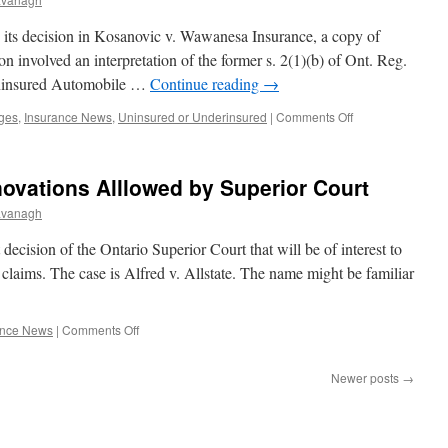
at
Any
 its decision in Kosanovic v. Wawanesa Insurance, a copy of
Time
 involved an interpretation of the former s. 2(1)(b) of Ont. Reg.
Uninsured Automobile …
Continue reading
→
on
ges
,
Insurance News
,
Uninsured or Underinsured
|
Comments Off
Disability
Benefits
Reduce
ovations Alllowed by Superior Court
Uninsured
Limits
avanagh
decision of the Ontario Superior Court that will be of interest to
 claims. The case is Alfred v. Allstate. The name might be familiar
on
ance News
|
Comments Off
Benefits
for
Newer posts
→
Home
Renovations
Alllowed
by