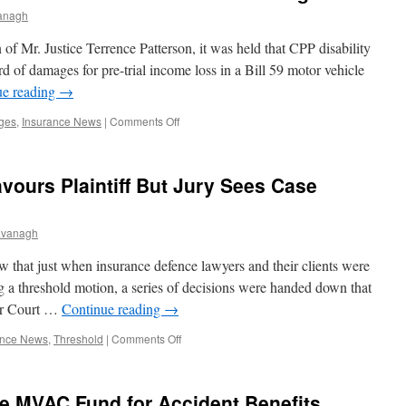
Preclude
anagh
Insurer’s
IME
of Mr. Justice Terrence Patterson, it was held that CPP disability
in
d of damages for pre-trial income loss in a Bill 59 motor vehicle
SABS
ue reading
→
Lawsuit
on
ges
,
Insurance News
|
Comments Off
CPP
Benefits
Held
vours Plaintiff But Jury Sees Case
Deductible
from
Income
avanagh
Loss
Damages
 that just when insurance defence lawyers and their clients were
g a threshold motion, a series of decisions were handed down that
ior Court …
Continue reading
→
on
ance News
,
Threshold
|
Comments Off
Threshold
Decision
Favours
e MVAC Fund for Accident Benefits
Plaintiff