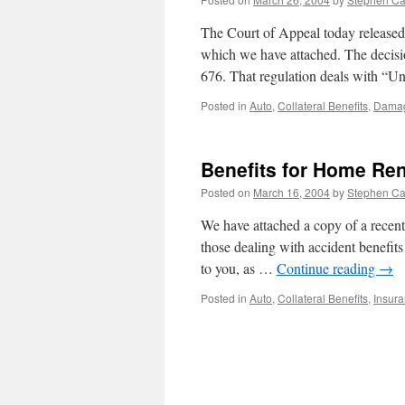
The Court of Appeal today released
which we have attached. The decision
676. That regulation deals with “
Posted in
Auto
,
Collateral Benefits
,
Dama
Benefits for Home Ren
Posted on
March 16, 2004
by
Stephen C
We have attached a copy of a recent 
those dealing with accident benefits
to you, as …
Continue reading
→
Posted in
Auto
,
Collateral Benefits
,
Insur