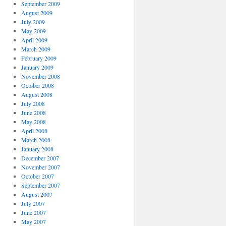
September 2009
August 2009
July 2009
May 2009
April 2009
March 2009
February 2009
January 2009
November 2008
October 2008
August 2008
July 2008
June 2008
May 2008
April 2008
March 2008
January 2008
December 2007
November 2007
October 2007
September 2007
August 2007
July 2007
June 2007
May 2007