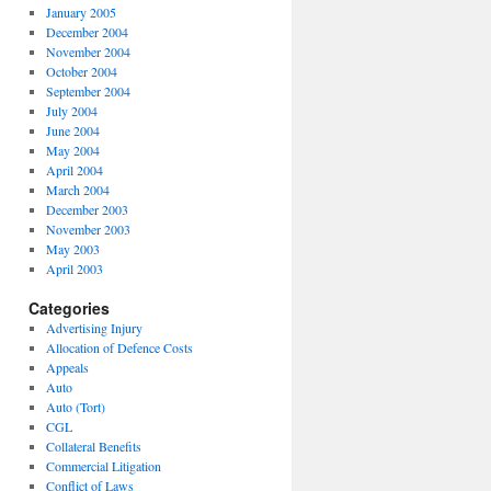
January 2005
December 2004
November 2004
October 2004
September 2004
July 2004
June 2004
May 2004
April 2004
March 2004
December 2003
November 2003
May 2003
April 2003
Categories
Advertising Injury
Allocation of Defence Costs
Appeals
Auto
Auto (Tort)
CGL
Collateral Benefits
Commercial Litigation
Conflict of Laws