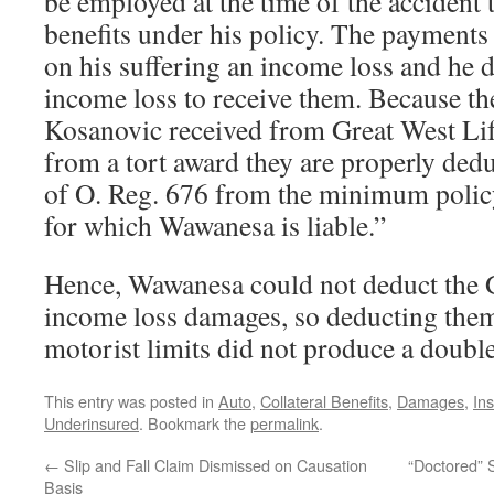
be employed at the time of the accident t
benefits under his policy. The payments
on his suffering an income loss and he d
income loss to receive them. Because t
Kosanovic received from Great West Li
from a tort award they are properly dedu
of O. Reg. 676 from the minimum polic
for which Wawanesa is liable.”
Hence, Wawanesa could not deduct the 
income loss damages, so deducting them
motorist limits did not produce a double
This entry was posted in
Auto
,
Collateral Benefits
,
Damages
,
In
Underinsured
. Bookmark the
permalink
.
←
Slip and Fall Claim Dismissed on Causation
“Doctored” 
Basis