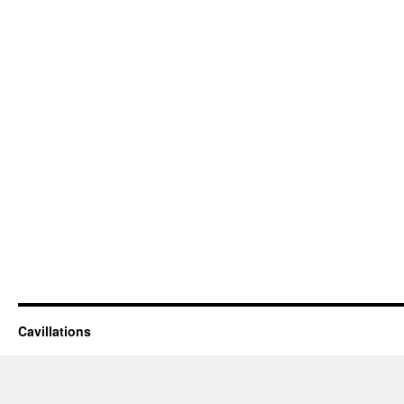
Cavillations