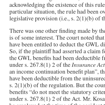
acknowledging the existence of this rule,
particular situation, the rule had been o
legislative provision (i.e., s. 2(1)(b) of 
There was one other finding made by th
is of some interest. The court noted th
have been entitled to deduct the GWL dis
So, if the plaintiff had asserted a claim 
the GWL benefits had been deductible 
under s. 267.8(1) 2 of the
Insurance Act
an income continuation benefit plan”, th
have been deductible from the uninsured
s. 2(1)(b) of the regulation. But the co
benefits “do not meet the statutory crite
under s. 267.8(1) 2 of the Act. Mr. Kosa