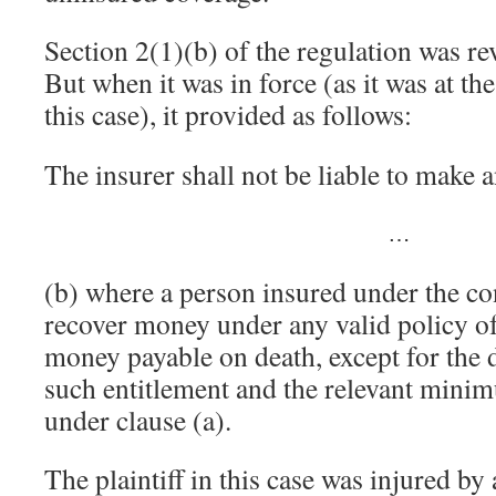
Section 2(1)(b) of the regulation was re
But when it was in force (as it was at the
this case), it provided as follows:
The insurer shall not be liable to make
…
(b) where a person insured under the cont
recover money under any valid policy of
money payable on death, except for the 
such entitlement and the relevant mini
under clause (a).
The plaintiff in this case was injured by 