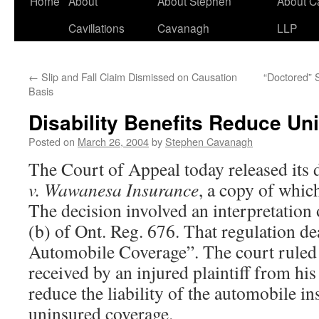
Home
About
About Stephen
About C
Cavillations
Cavanagh
LLP
←
Slip and Fall Claim Dismissed on Causation
“Doctored” 
Basis
Disability Benefits Reduce Un
Posted on
March 26, 2004
by
Stephen Cavanagh
The Court of Appeal today released its 
v. Wawanesa Insurance
, a copy of whic
The decision involved an interpretation 
(b) of Ont. Reg. 676. That regulation d
Automobile Coverage”. The court ruled
received by an injured plaintiff from his
reduce the liability of the automobile in
uninsured coverage.