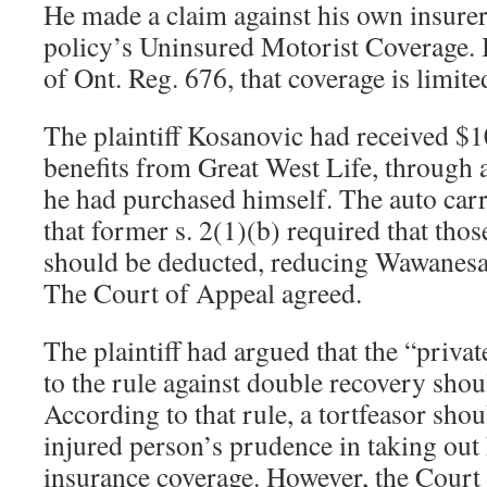
He made a claim against his own insure
policy’s Uninsured Motorist Coverage. B
of Ont. Reg. 676, that coverage is limit
The plaintiff Kosanovic had received $1
benefits from Great West Life, through a
he had purchased himself. The auto car
that former s. 2(1)(b) required that those
should be deducted, reducing Wawanesa’s
The Court of Appeal agreed.
The plaintiff had argued that the “priva
to the rule against double recovery shou
According to that rule, a tortfeasor sho
injured person’s prudence in taking out 
insurance coverage. However, the Court