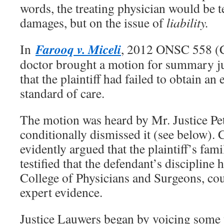
words, the treating physician would be te
damages, but on the issue of
liability.
Farooq v. Miceli
In
, 2012 ONSC 558 (C
doctor brought a motion for summary j
that the plaintiff had failed to obtain an
standard of care.
The motion was heard by Mr. Justice Pe
conditionally dismissed it (see below). C
evidently argued that the plaintiff’s fam
testified that the defendant’s discipline 
College of Physicians and Surgeons, cou
expert evidence.
Justice Lauwers began by voicing some 