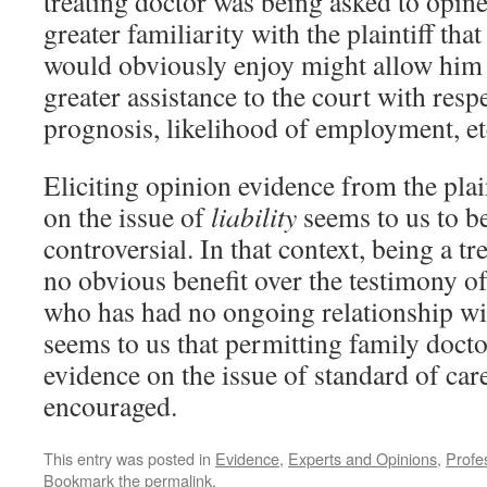
treating doctor was being asked to opine.
greater familiarity with the plaintiff tha
would obviously enjoy might allow him 
greater assistance to the court with respec
prognosis, likelihood of employment, et
Eliciting opinion evidence from the plai
on the issue of
liability
seems to us to be
controversial. In that context, being a tr
no obvious benefit over the testimony o
who has had no ongoing relationship with
seems to us that permitting family docto
evidence on the issue of standard of car
encouraged.
This entry was posted in
Evidence
,
Experts and Opinions
,
Profes
Bookmark the
permalink
.