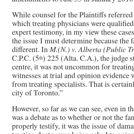
While counsel for the Plaintiffs referred 
which treating physicians were qualified
expert testimony, in my view these cases
the issue I must determine because the f
different. In
M.(N.) v. Alberta (Public T
C.P.C. (5
) 225 (Alta. C.A.), the judge s
th
centre, it was not uncommon for treating
witnesses at trial and opinion evidence 
from treating specialists. That is certain
city of Toronto.”
However, so far as we can see, even in t
was a debate as to whether or not the fa
properly testify, it was the issue of da