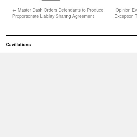
←
Master Dash Orders Defendants to Produce
Opinion Ev
Proportionate Liability Sharing Agreement
Exception T
Cavillations