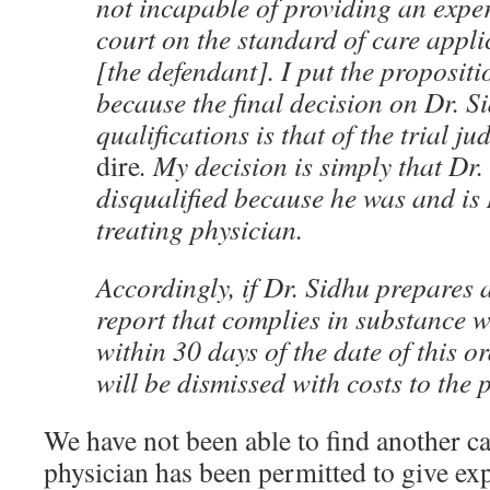
not incapable of providing an exper
court on the standard of care appli
[the defendant]. I put the propositi
because the final decision on Dr. S
qualifications is that of the trial ju
dire
. My decision is simply that Dr.
disqualified because he was and is
treating physician.
Accordingly, if Dr. Sidhu prepares 
report that complies in substance w
within 30 days of the date of this o
will be dismissed with costs to the p
We have not been able to find another ca
physician has been permitted to give ex