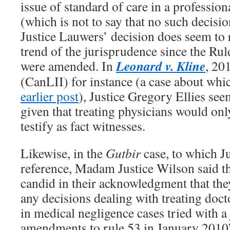
issue of standard of care in a profession
(which is not to say that no such decisio
Justice Lauwers’ decision does seem to 
trend of the jurisprudence since the Rul
Leonard v. Kline
were amended. In
, 2
(CanLII) for instance (a case about w
earlier post
), Justice Gregory Ellies seem
given that treating physicians would onl
testify as fact witnesses.
Likewise, in the
Gutbir
case, to which 
reference, Madam Justice Wilson said t
candid in their acknowledgment that the
any decisions dealing with treating doct
in medical negligence cases tried with a 
amendments to rule 53 in January 2010”