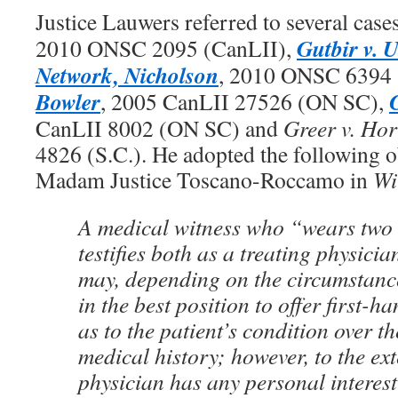
Justice Lauwers referred to several case
Gutbir v. U
2010 ONSC 2095 (CanLII),
Network, Nicholson
, 2010 ONSC 6394 
Bowler
, 2005 CanLII 27526 (ON SC),
CanLII 8002 (ON SC) and
Greer v. Hor
4826 (S.C.). He adopted the following 
Madam Justice Toscano-Roccamo in
Wi
A medical witness who “wears two
testifies both as a treating physici
may, depending on the circumstance
in the best position to offer first-
as to the patient’s condition over t
medical history; however, to the ext
physician has any personal interest