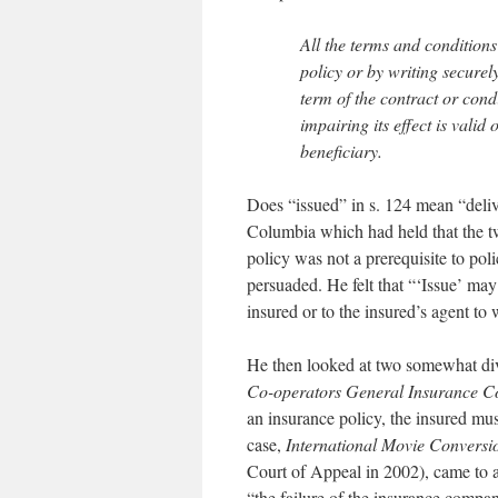
All the terms and conditions 
policy or by writing securely
term of the contract or cond
impairing its effect is valid
beneficiary.
Does “issued” in s. 124 mean “deliv
Columbia which had held that the t
policy was not a prerequisite to po
persuaded. He felt that “‘Issue’ may 
insured or to the insured’s agent to
He then looked at two somewhat div
Co-operators General Insurance C
an insurance policy, the insured mus
case,
International Movie Conversi
Court of Appeal in 2002), came to a
“the failure of the insurance compan