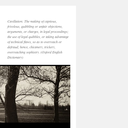
Cavillation: The making of captious,
frivolous, quibbling or unfair objections,
arguments, or charges, in legal proceedings;
the use of legal quibbles, or taking advantage
of technical flaws, so as to overreach or
defraud; hence, chicanery, trickery,
overreaching sophistry. (Oxford English
Dictionary)