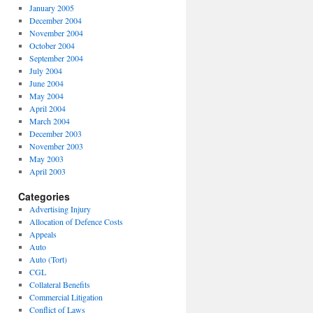
January 2005
December 2004
November 2004
October 2004
September 2004
July 2004
June 2004
May 2004
April 2004
March 2004
December 2003
November 2003
May 2003
April 2003
Categories
Advertising Injury
Allocation of Defence Costs
Appeals
Auto
Auto (Tort)
CGL
Collateral Benefits
Commercial Litigation
Conflict of Laws