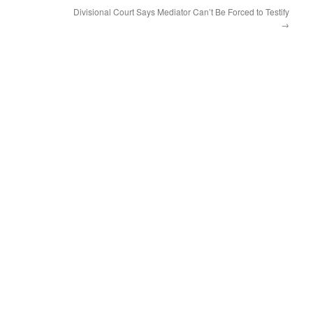
Divisional Court Says Mediator Can’t Be Forced to Testify
→