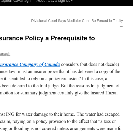
Stephen Cavanagh
About Cavanagh LLP
Divisional Court Says Mediator Can’t Be Forced to Testify
→
nsurance Policy a Prerequisite to
vanagh
Insurance Company of Canada
considers (but does not decide)
ance law: must an insurer prove that it has delivered a copy of the
 it is entitled to rely on a policy exclusion? In this case, a
 been deferred to the trial judge. But the reasons for judgment of
 motion for summary judgment certainly give the insured Hazan
inst ING for water damage to their home. The water had escaped
aim, relying on a policy provision to the effect that “a loss or
ezing or flooding is not covered unless arrangements were made for