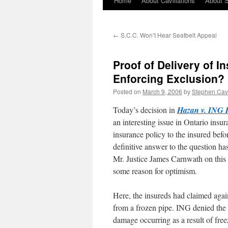
Home
About Cavillations
About 
←
S.C.C. Won’t Hear Seatbelt Appeal
Proof of Delivery of I
Enforcing Exclusion?
Posted on
March 9, 2006
by
Stephen Ca
Today’s decision in
Hazan v. ING 
an interesting issue in Ontario insur
insurance policy to the insured before
definitive answer to the question has
Mr. Justice James Carnwath on this
some reason for optimism.
Here, the insureds had claimed aga
from a frozen pipe. ING denied the cl
damage occurring as a result of fre