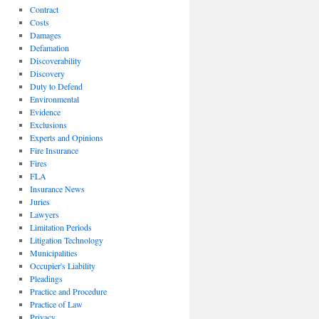
Contract
Costs
Damages
Defamation
Discoverability
Discovery
Duty to Defend
Environmental
Evidence
Exclusions
Experts and Opinions
Fire Insurance
Fires
FLA
Insurance News
Juries
Lawyers
Limitation Periods
Litigation Technology
Municipalities
Occupier's Liability
Pleadings
Practice and Procedure
Practice of Law
Privacy