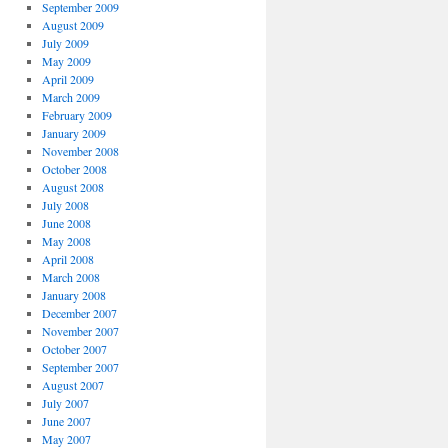
September 2009
August 2009
July 2009
May 2009
April 2009
March 2009
February 2009
January 2009
November 2008
October 2008
August 2008
July 2008
June 2008
May 2008
April 2008
March 2008
January 2008
December 2007
November 2007
October 2007
September 2007
August 2007
July 2007
June 2007
May 2007