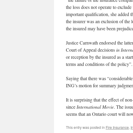
the loss does not operate to exclude 
important qualification, she added th
the insurer was an exclusion of the 
the insured may have been prejudice
Justice Carnwath endorsed the latter 
Court of Appeal decisions
in Inter
or reception by the insured as a star
terms and conditions of the policy”.
Saying that there was “considerabl
ING’s motion for summary judgment 
It is surprising that the effect of no
since
International Movie
. The issu
seems that an Ontario court will now
This entry was posted in
Fire Insurance
,
I