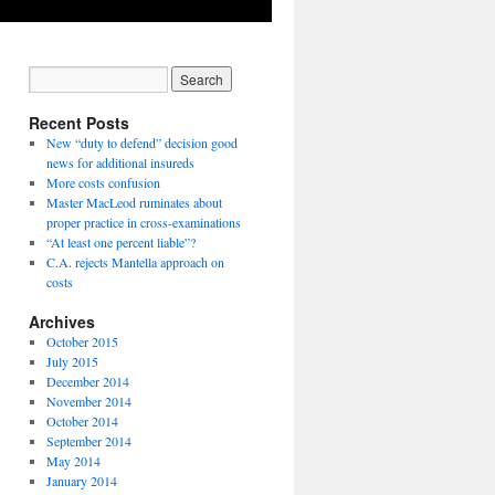
Recent Posts
New “duty to defend” decision good
news for additional insureds
More costs confusion
Master MacLeod ruminates about
proper practice in cross-examinations
“At least one percent liable”?
C.A. rejects Mantella approach on
costs
Archives
October 2015
July 2015
December 2014
November 2014
October 2014
September 2014
May 2014
January 2014