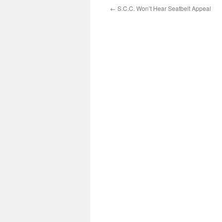
←
S.C.C. Won’t Hear Seatbelt Appeal