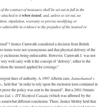
of the contract of insurance shall be set out in full in the
 attached to it
when issued
, and, unless so set out, no
ition, stipulation, warranty or proviso modifying or
 or admissible in evidence to the prejudice of the insured or
ered”? Justice Carnwath considered a decision from British
wo terms were not synonymous and that physical delivery of the
licy exclusions being enforceable. However, Carnwath J. was not
very well carry with it the concept of ‘delivery’, either to the
 whom the insured applied for coverage.”
ergent lines of authority. A 1997 Alberta case,
Janmohamed v.
o.
, held that “in order to rely upon the exclusion term contained in
t prove the policy was sent to the insured”. But a 2001 Ontario
ons Ltd. v. ITT Hartford Canada
(which was affirmed by the
 somewhat different conclusion. There, Justice Molloy held that
y to provide a copy of an insurance policy to an insured prior to