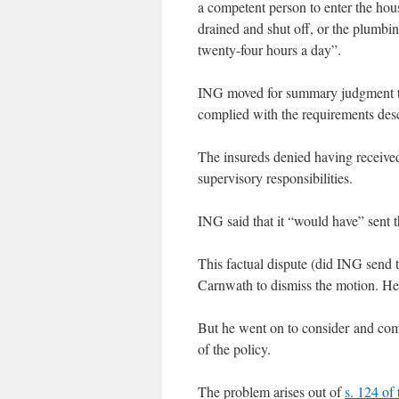
a competent person to enter the hou
drained and shut off, or the plumbi
twenty-four hours a day”.
ING moved for summary judgment to d
complied with the requirements des
The insureds denied having received
supervisory responsibilities.
ING said that it “would have” sent t
This factual dispute (did ING send th
Carnwath to dismiss the motion. He s
But he went on to consider and com
of the policy.
The problem arises out of
s. 124 of