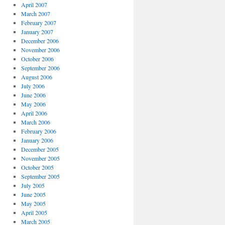
April 2007
March 2007
February 2007
January 2007
December 2006
November 2006
October 2006
September 2006
August 2006
July 2006
June 2006
May 2006
April 2006
March 2006
February 2006
January 2006
December 2005
November 2005
October 2005
September 2005
July 2005
June 2005
May 2005
April 2005
March 2005