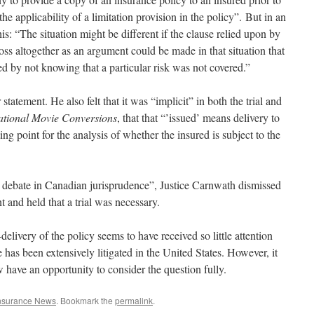
the applicability of a limitation provision in the policy”. But in an
is: “The situation might be different if the clause relied upon by
loss altogether as an argument could be made in that situation that
d by not knowing that a particular risk was not covered.”
statement. He also felt that it was “implicit” in both the trial and
national Movie Conversions
, that that “’issued’ means delivery to
ting point for the analysis of whether the insured is subject to the
e debate in Canadian jurisprudence”, Justice Carnwath dismissed
and held that a trial was necessary.
n-delivery of the policy seems to have received so little attention
e has been extensively litigated in the United States. However, it
 have an opportunity to consider the question fully.
nsurance News
. Bookmark the
permalink
.