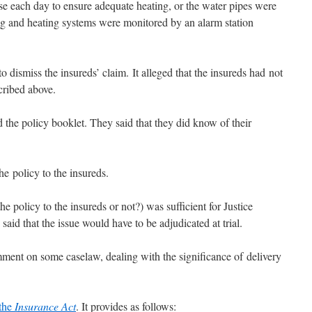
se each day to ensure adequate heating, or the water pipes were
ng and heating systems were monitored by an alarm station
ismiss the insureds’ claim. It alleged that the insureds had not
cribed above.
 the policy booklet. They said that they did know of their
he policy to the insureds.
e policy to the insureds or not?) was sufficient for Justice
aid that the issue would have to be adjudicated at trial.
ment on some caselaw, dealing with the significance of delivery
 the
Insurance Act
. It provides as follows: