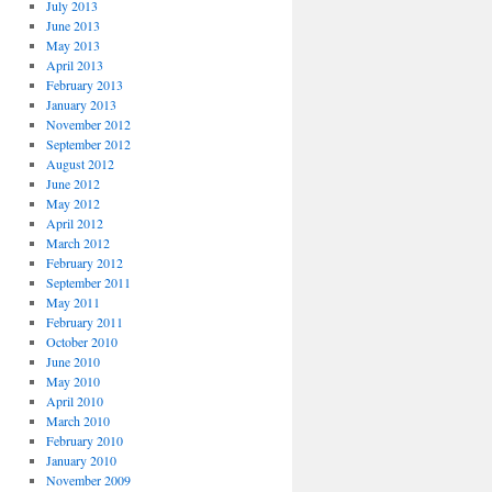
July 2013
June 2013
May 2013
April 2013
February 2013
January 2013
November 2012
September 2012
August 2012
June 2012
May 2012
April 2012
March 2012
February 2012
September 2011
May 2011
February 2011
October 2010
June 2010
May 2010
April 2010
March 2010
February 2010
January 2010
November 2009