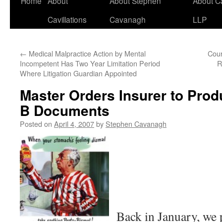
Home
About
About Stephen
About C
Cavillations
Cavanagh
LLP
←
Medical Malpractice Action by Mental
Cour
Incompetent Has Two Year Limitation Period
R
Where Litigation Guardian Appointed
Master Orders Insurer to Prod
B Documents
Posted on
April 4, 2007
by
Stephen Cavanagh
Back in January, we 