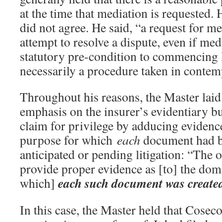
at the time that mediation is requested
did not agree. He said, “a request for m
attempt to resolve a dispute, even if medi
statutory pre-condition to commencing l
necessarily a procedure taken in contemp
Throughout his reasons, the Master laid
emphasis on the insurer’s evidentiary bu
claim for privilege by adducing evidenc
purpose for which
each
document had b
anticipated or pending litigation: “The o
provide proper evidence as [to] the dom
each such document was create
which]
In this case, the Master held that Coseco