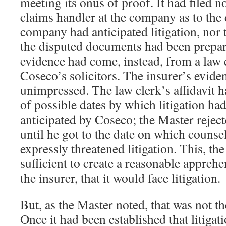
meeting its onus of proof. It had filed n
claims handler at the company as to the
company had anticipated litigation, nor
the disputed documents had been prepare
evidence had come, instead, from a law
Coseco’s solicitors. The insurer’s evide
unimpressed. The law clerk’s affidavit 
of possible dates by which litigation ha
anticipated by Coseco; the Master reject
until he got to the date on which counsel
expressly threatened litigation. This, th
sufficient to create a reasonable apprehe
the insurer, that it would face litigation.
But, as the Master noted, that was not th
Once it had been established that litiga