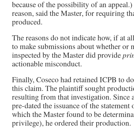
because of the possibility of an appeal.
reason, said the Master, for requiring t
produced.
The reasons do not indicate how, if at all
to make submissions about whether or 
inspected by the Master did provide
pri
actionable misconduct.
Finally, Coseco had retained ICPB to do
this claim. The plaintiff sought product
resulting from that investigation. Since 
pre-dated the issuance of the statement 
which the Master found to be determinat
privilege), he ordered their production.