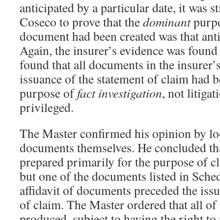
anticipated by a particular date, it was s
Coseco to prove that the
dominant
purp
document had been created was that antic
Again, the insurer’s evidence was foun
found that all documents in the insurer’s 
issuance of the statement of claim had 
purpose of
fact investigation
, not litiga
privileged.
The Master confirmed his opinion by lo
documents themselves. He concluded tha
prepared primarily for the purpose of c
but one of the documents listed in Sche
affidavit of documents preceded the issu
of claim. The Master ordered that all of
produced, subject to having the right to