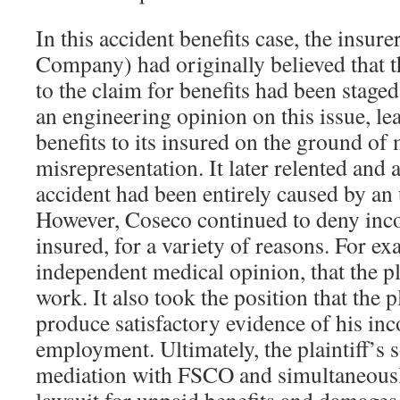
In this accident benefits case, the insur
Company) had originally believed that t
to the claim for benefits had been stage
an engineering opinion on this issue, lea
benefits to its insured on the ground of 
misrepresentation. It later relented and 
accident had been entirely caused by an 
However, Coseco continued to deny inco
insured, for a variety of reasons. For ex
independent medical opinion, that the pl
work. It also took the position that the pl
produce satisfactory evidence of his i
employment. Ultimately, the plaintiff’s s
mediation with FSCO and simultaneous