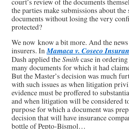
court’s review of the documents themse
the parties make submissions about the 
documents without losing the very confi
protected?
We now know a bit more. And the news 
Mamaca v. Coseco Insura
insurers. In
Dash applied the
Smith
case in ordering
many documents for which it had claimed
But the Master’s decision was much furt
with such issues as when litigation privi
evidence must be proffered to substantia
and when litigation will be considered 
purpose for which a document was prepar
decision that will have insurance compan
bottle of Pepto-Bismol…