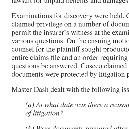
lawsuit for unpaid benefits and damages 
Examinations for discovery were held. 
claimed privilege on a number of docum
permit the insurer’s witness at the exam
various questions. On the ensuing moti
counsel for the plaintiff sought producti
entire claims file and an order requiring
questions be answered. Coseco claimed t
documents were protected by litigation p
Master Dash dealt with the following is
(a) At what date was there a reaso
of litigation?
(b) Were documents prepared after t