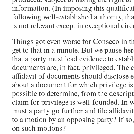
information. (In imposing this qualifica
following well-established authority, th
is not relevant except in exceptional cir
Things got even worse for Conseco in th
get to that in a minute. But we pause here
that a party must lead evidence to establ
documents are, in fact, privileged. The c
affidavit of documents should disclose
about a document for which privilege is 
possible to determine, from the descript
claim for privilege is well-founded. In
must a party go further and file affidavi
to a motion by an opposing party? If so,
on such motions?