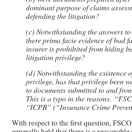
dominant purpose of claims assess
defending the litigation?
(c) Notwithstanding the answers to 
there prima facie evidence of bad fa
insurer is prohibited from hiding b
litigation privilege?
(d) Notwithstanding the existence of
privilege, has that privilege been w
to documents submitted to and fr
This is a typo in the reasons. “FS
“ICPB” (“Insurance Crime Preven
With respect to the first question, FSCO
generally held that there is a reasonable 