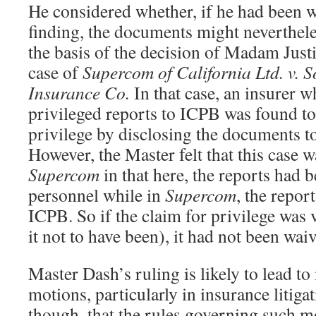
He considered whether, if he had been 
finding, the documents might neverthel
the basis of the decision of Madam Just
case of
Supercom of California Ltd. v. 
Insurance Co.
In that case, an insurer w
privileged reports to ICPB was found to
privilege by disclosing the documents to
However, the Master felt that this case w
Supercom
in that here, the reports had
personnel while in
Supercom
, the repor
ICPB. So if the claim for privilege was 
it not to have been), it had not been wai
Master Dash’s ruling is likely to lead t
motions, particularly in insurance litigat
though, that the rules governing such mot