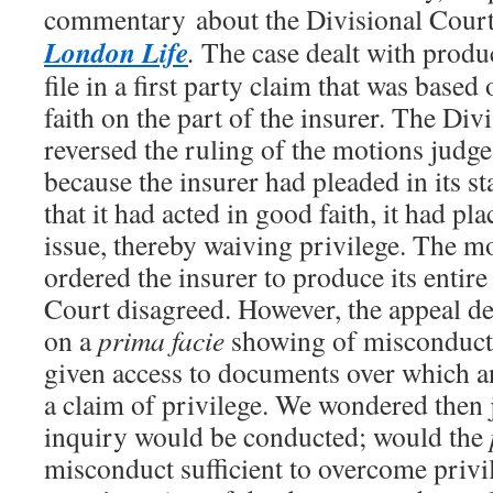
commentary about the Divisional Court
London Life
.
The case dealt with produc
file in a first party claim that was based
faith on the part of the insurer. The Div
reversed the ruling of the motions judg
because the insurer had pleaded in its s
that it had acted in good faith, it had pla
issue, thereby waiving privilege. The m
ordered the insurer to produce its entire 
Court disagreed. However, the appeal dec
on a
prima facie
showing of misconduct, 
given access to documents over which an
a claim of privilege. We wondered then 
inquiry would be conducted; would the
misconduct sufficient to overcome priv