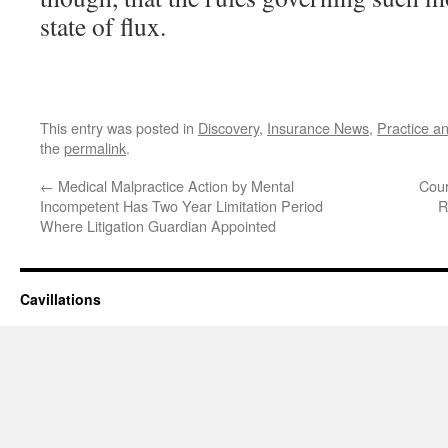
state of flux.
This entry was posted in
Discovery
,
Insurance News
,
Practice a
the
permalink
.
←
Medical Malpractice Action by Mental
Cour
Incompetent Has Two Year Limitation Period
R
Where Litigation Guardian Appointed
Cavillations