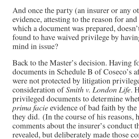
And once the party (an insurer or any oth
evidence, attesting to the reason for and
which a document was prepared, doesn’t
found to have waived privilege by having
mind in issue?
Back to the Master’s decision. Having f
documents in Schedule B of Coseco’s af
were not protected by litigation privileg
consideration of
Smith v. London Life
. 
privileged documents to determine whet
prima facie
evidence of bad faith by the
they did. (In the course of his reasons,
comments about the insurer’s conduct t
revealed, but deliberately made those 