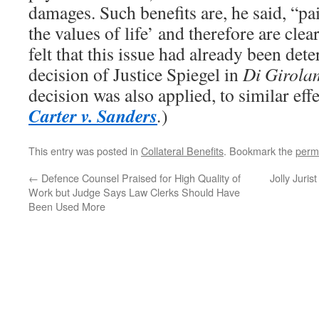
damages. Such benefits are, he said, “pa
the values of life’ and therefore are clea
felt that this issue had already been de
decision of Justice Spiegel in
Di Girola
decision was also applied, to similar effe
Carter v. Sanders
.
)
This entry was posted in
Collateral Benefits
. Bookmark the
perm
←
Defence Counsel Praised for High Quality of
Jolly Juri
Work but Judge Says Law Clerks Should Have
Been Used More