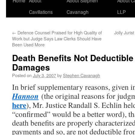
Home
About
About Stephen
About C
Cavillations
Cavanagh
LLP
←
Defence Counsel Praised for High Quality of
Jolly Juri
Work but Judge Says Law Clerks Should Have
Been Used More
Death Benefits Not Deductible
Damages
Posted on
July 3, 2007
by
Stephen Cavanagh
In brief supplementary reasons, given 
Hannon
(the original reasons for judg
here
), Mr. Justice Randall S. Echlin hel
“confirmed” would be a better word), tha
death benefits are properly characteriz
payments and so, are not deductible fro