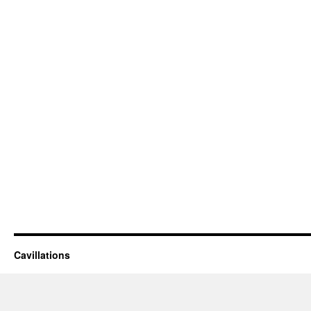
Cavillations