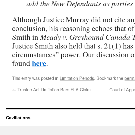
add the New Defendants as parties in
Although Justice Murray did not cite any
conclusion, his reasoning echoes that o
Smith in
Meady v. Greyhound Canada T
Justice Smith also held that s. 21(1) ha
circumstances” power. Our discussion of
here
found
.
This entry was posted in
Limitation Periods
. Bookmark the
perma
←
Trustee Act Limitation Bars FLA Claim
Court of App
Cavillations