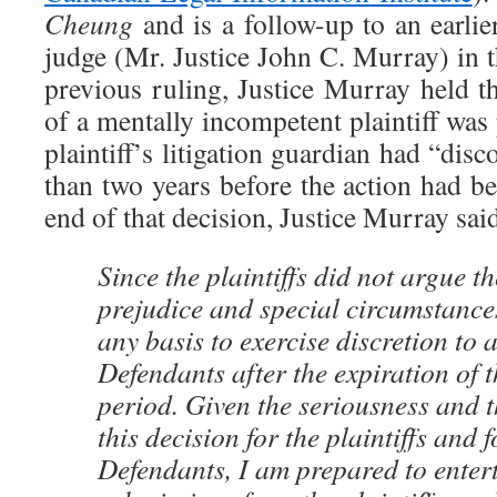
Cheung
and is a follow-up to an earli
judge (Mr. Justice John C. Murray) in t
previous ruling, Justice Murray held t
of a mentally incompetent plaintiff was
plaintiff’s litigation guardian had “dis
than two years before the action had 
end of that decision, Justice Murray sai
Since the plaintiffs did not argue th
prejudice and special circumstances
any basis to exercise discretion to
Defendants after the expiration of t
period. Given the seriousness and 
this decision for the plaintiffs and 
Defendants, I am prepared to entert