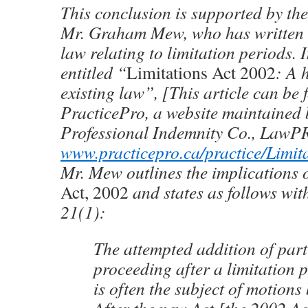
This conclusion is supported by the
Mr. Graham Mew, who has written e
law relating to limitation periods. I
entitled “
Limitations Act 2002
: A 
existing law”, [This article can be
PracticePro, a website maintained 
Professional Indemnity Co., LawP
www.practicepro.ca/practice/Limit
Mr. Mew outlines the implications 
Act, 2002
and states as follows with
21(1):
The attempted addition of part
proceeding after a limitation 
is often the subject of motions 