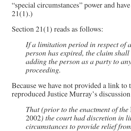
“special circumstances” power and have no
21(1).)
Section 21(1) reads as follows:
If a limitation period in respect of 
person has expired, the claim shall
adding the person as a party to any
proceeding.
Because we have not provided a link to 
reproduced Justice Murray’s discussion o
That (prior to the enactment of the
2002
) the court had discretion in l
circumstances to provide relief from