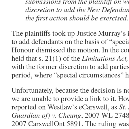
submissions from the plaintiff on w
discretion to add the New Defendant
the first action should be exercised.
The plaintiffs took up Justice Murray’s
to add defendants on the basis of “speci
Honour dismissed the motion. In the cou
held that s. 21(1) of the
Limitations Act
with the former discretion to add parties
period, where “special circumstances” 
Unfortunately, because the decision is no
we are unable to provide a link to it. Ho
reported on Westlaw’s eCarswell, as
St.
Guardian of) v. Cheung
, 2007 WL 27483
2007 CarswellOnt 5891. The ruling was