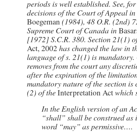
periods is well established. See, fo
decisions of the Court of Appeal i
Boegeman
(1984), 48 O.R. (2nd) 7
Supreme Court of Canada in
Basar
[1972] S.C.R. 380. Section 21(1) o
Act, 2002
has changed the law in th
language of s. 21(1) is mandatory. O
removes from the court any discreti
after the expiration of the limitati
mandatory nature of the section is 
(2) of the
Interpretation Act
which s
In the English version of an Ac
“shall” shall be construed as 
word “may” as permissive….