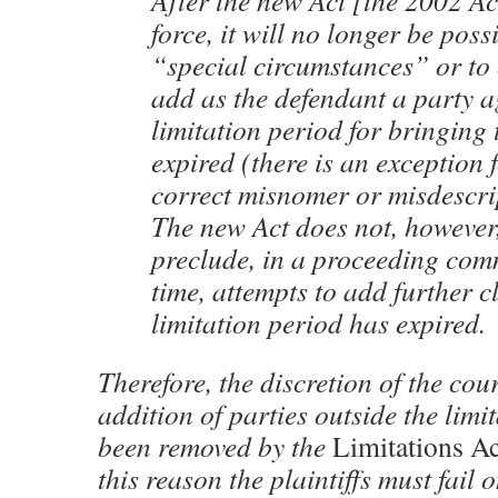
After the new Act [the 2002 Ac
force, it will no longer be poss
“special circumstances” or to 
add as the defendant a party 
limitation period for bringing 
expired (there is an exception
correct misnomer or misdescrip
The new Act does not, however
preclude, in a proceeding co
time, attempts to add further c
limitation period has expired.
Therefore, the discretion of the cour
addition of parties outside the limi
been removed by the
Limitations Ac
this reason the plaintiffs must fail 