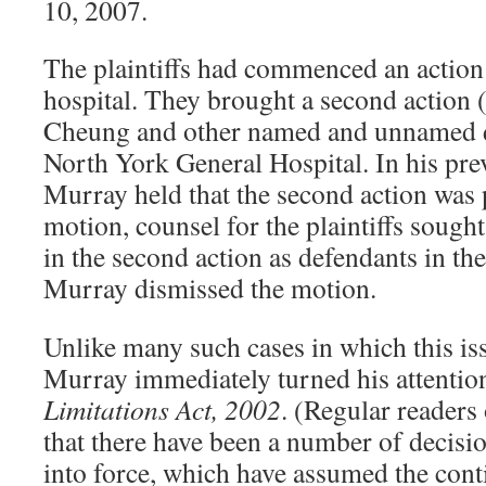
10, 2007.
The plaintiffs had commenced an action 
hospital. They brought a second action (
Cheung and other named and unnamed do
North York General Hospital. In his prev
Murray held that the second action was p
motion, counsel for the plaintiffs sough
in the second action as defendants in the 
Murray dismissed the motion.
Unlike many such cases in which this iss
Murray immediately turned his attention 
Limitations Act, 2002
. (Regular readers
that there have been a number of decisi
into force, which have assumed the cont