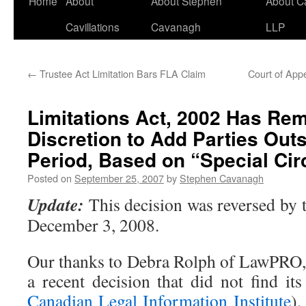
Home
About
About Stephen
About C
Cavillations
Cavanagh
LLP
←
Trustee Act Limitation Bars FLA Claim
Court of App
Limitations Act, 2002 Has Re
Discretion to Add Parties Outs
Period, Based on “Special Ci
Posted on
September 25, 2007
by
Stephen Cavanagh
Update:
This decision was reversed by 
December 3, 2008.
Our thanks to Debra Rolph of LawPRO, 
a recent decision that did not find it
Canadian Legal Information Institute
).