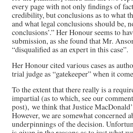
every page with not only findings of fact
credibility, but conclusions as to what th
and what legal conclusions should be, no
conclusions’.” Her Honour seems to hav
submission, as she found that Mr. Ans
“disqualified as an expert in this case”.
Her Honour cited various cases as author
trial judge as “gatekeeper” when it come
To the extent that there really is a requi
impartial (as to which, see our comments
post), we think that Justice MacDonald’s
However, we are somewhat concerned ab
underpinnings of the decision. Unfortun
is given in the reasons as to just what w