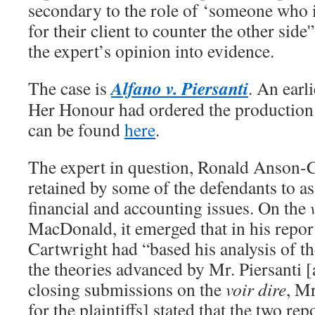
secondary to the role of ‘someone who is
for their client to counter the other side
the expert’s opinion into evidence.
Alfano v. Piersanti
The case is
. An earl
Her Honour had ordered the production 
can be found
here
.
The expert in question, Ronald Anson-
retained by some of the defendants to a
financial and accounting issues. On the
MacDonald, it emerged that in his repo
Cartwright had “based his analysis of t
the theories advanced by Mr. Piersanti [
closing submissions on the
voir dire
, M
for the plaintiffs] stated that the two rep