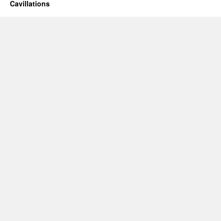
Cavillations