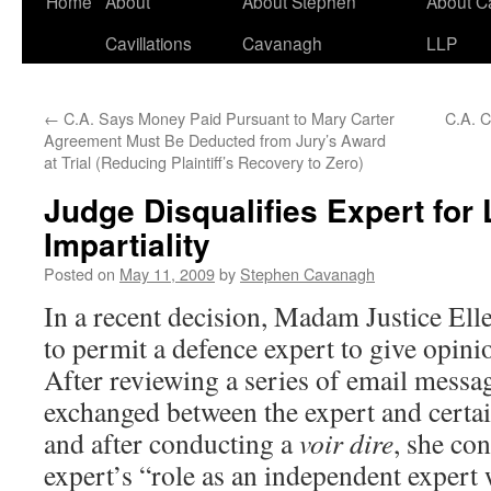
Home
About
About Stephen
About C
Cavillations
Cavanagh
LLP
←
C.A. Says Money Paid Pursuant to Mary Carter
C.A. C
Agreement Must Be Deducted from Jury’s Award
at Trial (Reducing Plaintiff’s Recovery to Zero)
Judge Disqualifies Expert for 
Impartiality
Posted on
May 11, 2009
by
Stephen Cavanagh
In a recent decision, Madam Justice El
to permit a defence expert to give opinio
After reviewing a series of email messa
exchanged between the expert and certai
and after conducting a
voir dire
, she co
expert’s “role as an independent exper