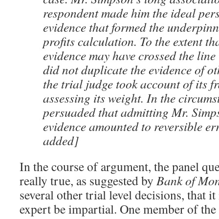
respondent made him the ideal perso
evidence that formed the underpinni
profits calculation. To the extent t
evidence may have crossed the line i
did not duplicate the evidence of o
the trial judge took account of its fr
assessing its weight. In the circums
persuaded that admitting Mr. Simp
evidence amounted to reversible er
added]
In the course of argument, the panel qu
really true, as suggested by
Bank of Mon
several other trial level decisions, that it
expert be impartial. One member of the 