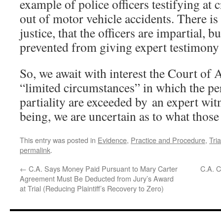
example of police officers testifying at c
out of motor vehicle accidents. There is
justice, that the officers are impartial, b
prevented from giving expert testimony 
So, we await with interest the Court of 
“limited circumstances” in which the pe
partiality are exceeded by an expert wit
being, we are uncertain as to what those
This entry was posted in
Evidence
,
Practice and Procedure
,
Tri
permalink
.
←
C.A. Says Money Paid Pursuant to Mary Carter
C.A. C
Agreement Must Be Deducted from Jury’s Award
at Trial (Reducing Plaintiff’s Recovery to Zero)