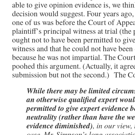
able to give opinion evidence is, we think
decision would suggest. Four years ago,
one of us was before the Court of Appeal
plaintiff’s principal witness at trial (the
ought not to have been permitted to give
witness and that he could not have been 
because he was not impartial. The Cour
poohed this argument. (Actually, it agree
submission but not the second.) The Cou
While there may be limited circum
an otherwise qualified expert woul
permitted to give expert evidence b
neutrality (rather than have the we
evidence diminished)
, in our view, 
case. Mr. Simpson’s long associati