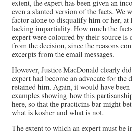
extent, the expert has been given an in
even a slanted version of the facts. We w
factor alone to disqualify him or her, at
lacking impartiality. How much the facts
expert were coloured by their source is d
from the decision, since the reasons co
excerpts from the email messages.
However, Justice MacDonald clearly did 
expert had become an advocate for the 
retained him. Again, it would have been
examples showing how this partisanship
here, so that the practicins bar might bet
what is kosher and what is not.
The extent to which an expert must be im