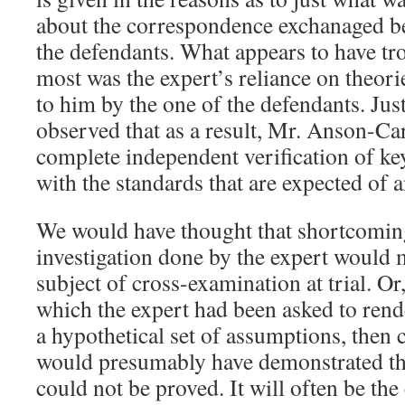
about the correspondence exchanaged b
the defendants. What appears to have tr
most was the expert’s reliance on theori
to him by the one of the defendants. J
observed that as a result, Mr. Anson-Ca
complete independent verification of ke
with the standards that are expected of a
We would have thought that shortcoming
investigation done by the expert would 
subject of cross-examination at trial. Or,
which the expert had been asked to rend
a hypothetical set of assumptions, then
would presumably have demonstrated th
could not be proved. It will often be the