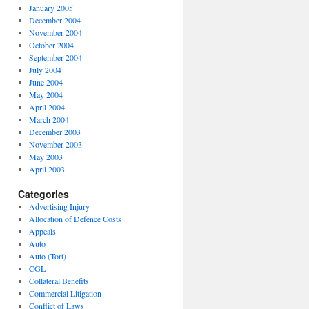
January 2005
December 2004
November 2004
October 2004
September 2004
July 2004
June 2004
May 2004
April 2004
March 2004
December 2003
November 2003
May 2003
April 2003
Categories
Advertising Injury
Allocation of Defence Costs
Appeals
Auto
Auto (Tort)
CGL
Collateral Benefits
Commercial Litigation
Conflict of Laws