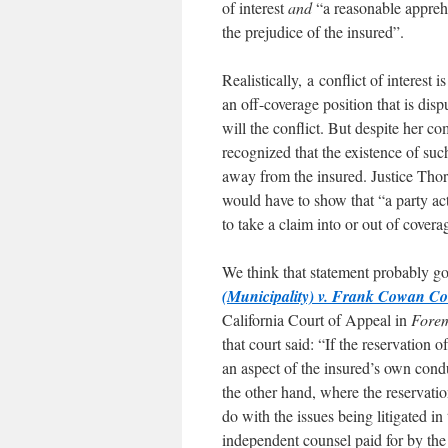
of interest
and
“a reasonable apprehen
the prejudice of the insured”.
Realistically, a conflict of interest 
an off-coverage position that is dis
will the conflict. But despite her c
recognized that the existence of such
away from the insured. Justice Thorb
would have to show that “a party ac
to take a claim into or out of covera
We think that statement probably goe
(Municipality) v. Frank Cowan Co.
California Court of Appeal in
Forem
that court said: “If the reservation
an aspect of the insured’s own conduc
the other hand, where the reservatio
do with the issues being litigated in 
independent counsel paid for by the 