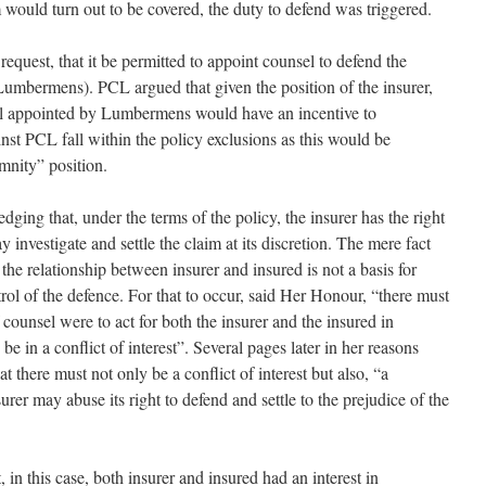
im would turn out to be covered, the duty to defend was triggered.
quest, that it be permitted to appoint counsel to defend the
(Lumbermens). PCL argued that given the position of the insurer,
sel appointed by Lumbermens would have an incentive to
inst PCL fall within the policy exclusions as this would be
emnity” position.
ing that, under the terms of the policy, the insurer has the right
investigate and settle the claim at its discretion. The mere fact
n the relationship between insurer and insured is not a basis for
trol of the defence. For that to occur, said Her Honour, “there must
 counsel were to act for both the insurer and the insured in
e in a conflict of interest”. Several pages later in her reasons
t there must not only be a conflict of interest but also, “a
rer may abuse its right to defend and settle to the prejudice of the
in this case, both insurer and insured had an interest in