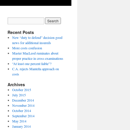
Recent Posts
New “duty to defend” decision good
news for additional insureds
More costs confusion
Master MacLeod ruminates about
proper practice in cross-examinations
“At least one percent liable”?
C.A. rejects Mantella approach on
costs
Archives
October 2015
July 2015
December 2014
November 2014
October 2014
September 2014
May 2014
January 2014