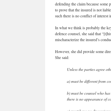
defending the claim because some po
to prove that the insured is not lia
such there is no conflict of interest i
In what we think is probably the key
defence counsel, she said that “[t]hi
mischaracterize the insured’s conduct
However, she did provide some direc
She said:
Unless the parties agree oth
a) must be different from c
b) must be counsel who has no
there is no appearance of con
c) must have no discussions