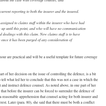
ncurrent reporting to both the insurer and the insured.
 assigned to claims staff within the insurer who have had
m up until this point, and who will have no communication
 dealings with this claim. New claims staff is to have
ly once it has been purged of any consideration of
r are practical and will be a useful template for future coverage
part of her decision on the issue of controlling the defence, is a bit
to tell what led her to conclude that this was not a case in which the
t and instruct defence counsel. As noted above, in one part of her
that before the insurer can be forced to surrender the defence of
a reasonable apprehension that counsel acting for both insurer and
erest. Later (para. 80), she said that there must be both a conflict