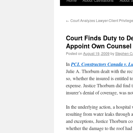
Home
About Cavillations
About 
←
Court Analyzes Lawyer-Client Privilege 
Court Finds Duty to D
Appoint Own Counsel
Posted on
August 19, 2009
by
Stephen C
In
PCL Constructors Canada v. 
Julie A. Thorburn dealt with the re
so, whether the insured is entitled t
expense. Justice Thorburn did find t
insurer’s denial of coverage, was not
In the underlying action, a hospita
resulting from water leaks through 
and exceptions, Justice Thorburn co
whether the damage to the roof had