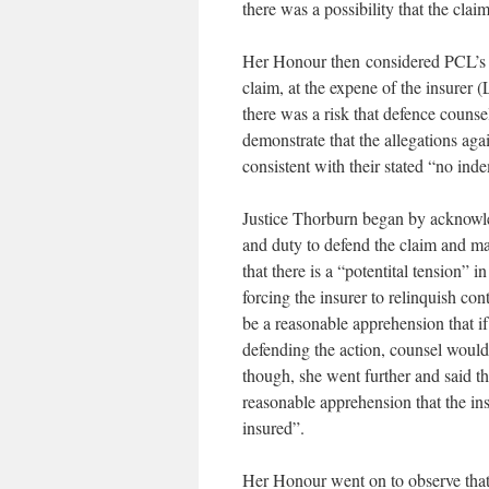
there was a possibility that the cla
Her Honour then considered PCL’s re
claim, at the expene of the insurer 
there was a risk that defence coun
demonstrate that the allegations aga
consistent with their stated “no ind
Justice Thorburn began by acknowledg
and duty to defend the claim and may 
that there is a “potentital tension” i
forcing the insurer to relinquish con
be a reasonable apprehension that if
defending the action, counsel would b
though, she went further and said tha
reasonable apprehension that the insu
insured”.
Her Honour went on to observe that, 