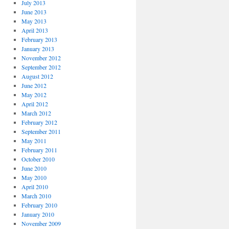
July 2013
June 2013
May 2013
April 2013
February 2013
January 2013
November 2012
September 2012
August 2012
June 2012
May 2012
April 2012
March 2012
February 2012
September 2011
May 2011
February 2011
October 2010
June 2010
May 2010
April 2010
March 2010
February 2010
January 2010
November 2009