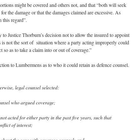
rtions might be covered and others not, and that “both will seek
ble for the damage or that the damages claimed are excessive. As
n this regard”.
 to Justice Thorburn’s decision not to allow the insured to appoint
s is not the sort of situation where a party acting improperly could
 so as to take a claim into or out of coverage.”
tion to Lumbermens as to who it could retain as defence counsel.
erwise, legal counsel selected:
ounsel who argued coverage;
t acted for either party in the past five years, such that
flict of interest;
 about the case with coverage counsel; and