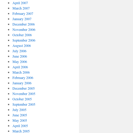
April 2007
March 2007
February 2007
January 2007
December 2006
November 2006
October 2006
September 2006
August 2006
July 2006
June 2006
May 2006
April 2006
March 2006
February 2006
January 2006
December 2005
November 2005
October 2005
September 2005
July 2005
June 2005
May 2005
April 2005
March 2005