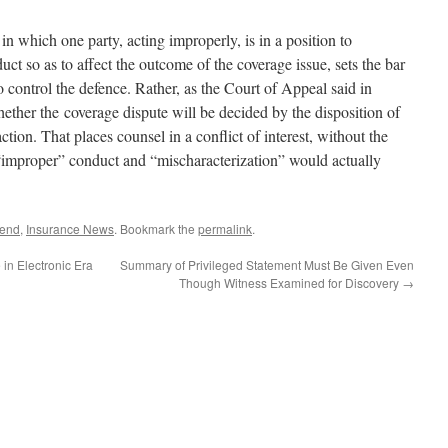
in which one party, acting improperly, is in a position to
uct so as to affect the outcome of the coverage issue, sets the bar
o control the defence. Rather, as the Court of Appeal said in
hether the coverage dispute will be decided by the disposition of
action. That places counsel in a conflict of interest, without the
“improper” conduct and “mischaracterization” would actually
fend
,
Insurance News
. Bookmark the
permalink
.
in Electronic Era
Summary of Privileged Statement Must Be Given Even
Though Witness Examined for Discovery
→