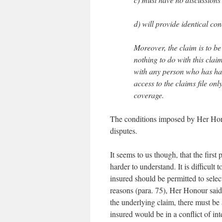
d) will provide identical co
Moreover, the claim is to be
nothing to do with this clai
with any person who has had
access to the claims file on
coverage.
The conditions imposed by Her Honou
disputes.
It seems to us though, that the first 
harder to understand. It is difficult 
insured should be permitted to selec
reasons (para. 75), Her Honour said 
the underlying claim, there must be 
insured would be in a conflict of int