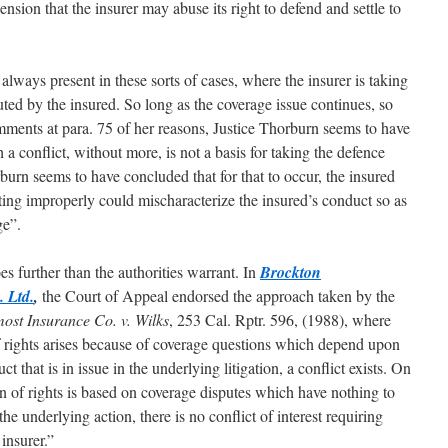
sion that the insurer may abuse its right to defend and settle to
is always present in these sorts of cases, where the insurer is taking
puted by the insured. So long as the coverage issue continues, so
omments at para. 75 of her reasons, Justice Thorburn seems to have
 a conflict, without more, is not a basis for taking the defence
urn seems to have concluded that for that to occur, the insured
ting improperly could mischaracterize the insured’s conduct so as
ge”.
s further than the authorities warrant. In
Brockton
 Ltd.
,
the Court of Appeal endorsed the approach taken by the
ost Insurance Co. v. Wilks
, 253 Cal. Rptr. 596, (1988), where
 of rights arises because of coverage questions which depend upon
t that is in issue in the underlying litigation, a conflict exists. On
n of rights is based on coverage disputes which have nothing to
the underlying action, there is no conflict of interest requiring
insurer.”