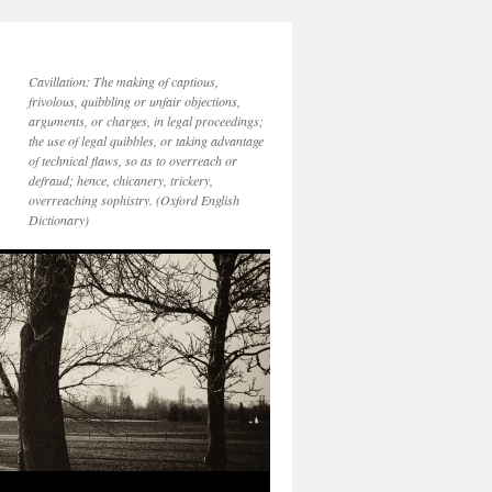
Cavillation: The making of captious,
frivolous, quibbling or unfair objections,
arguments, or charges, in legal proceedings;
the use of legal quibbles, or taking advantage
of technical flaws, so as to overreach or
defraud; hence, chicanery, trickery,
overreaching sophistry. (Oxford English
Dictionary)