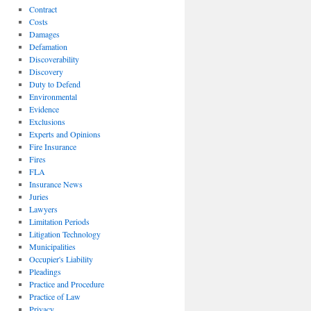
Contract
Costs
Damages
Defamation
Discoverability
Discovery
Duty to Defend
Environmental
Evidence
Exclusions
Experts and Opinions
Fire Insurance
Fires
FLA
Insurance News
Juries
Lawyers
Limitation Periods
Litigation Technology
Municipalities
Occupier's Liability
Pleadings
Practice and Procedure
Practice of Law
Privacy