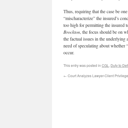
Thus, requiring that the case be one 
“mischaracterize” the insured’s cond
too high for permitting the insured t
Brockton
, the focus should be on w
the factual issues in the underlying 
need of speculating about whether 
occur.
This entry was posted in
CGL
,
Duty to De
←
Court Analyzes Lawyer-Client Privilege 