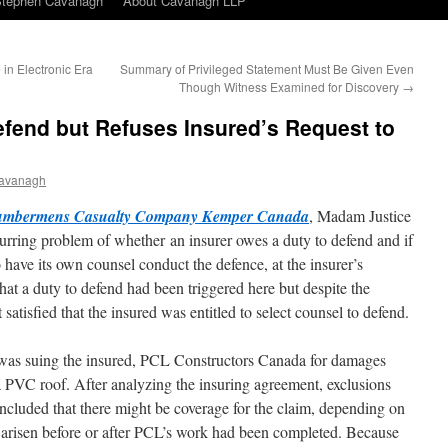
Stephen Cavanagh
About Cavanagh LLP
in Electronic Era
Summary of Privileged Statement Must Be Given Even
Though Witness Examined for Discovery
→
efend but Refuses Insured’s Request to
avanagh
Lumbermens Casualty Company Kemper Canada
, Madam Justice
curring problem of whether an insurer owes a duty to defend and if
o have its own counsel conduct the defence, at the insurer’s
hat a duty to defend had been triggered here but despite the
 satisfied that the insured was entitled to select counsel to defend.
l was suing the insured, PCL Constructors Canada for damages
a PVC roof. After analyzing the insuring agreement, exclusions
ncluded that there might be coverage for the claim, depending on
 arisen before or after PCL’s work had been completed. Because