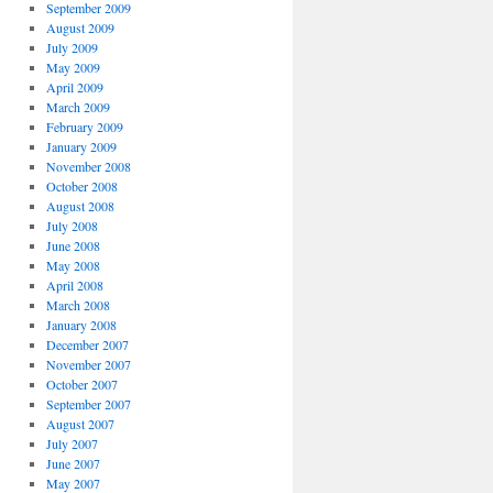
September 2009
August 2009
July 2009
May 2009
April 2009
March 2009
February 2009
January 2009
November 2008
October 2008
August 2008
July 2008
June 2008
May 2008
April 2008
March 2008
January 2008
December 2007
November 2007
October 2007
September 2007
August 2007
July 2007
June 2007
May 2007