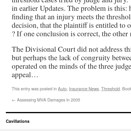
in earlier Updates. The problem is this:
finding that an injury meets the threshol
decision, that the plaintiff is entitled 
? If one conclusion is correct, the othe
The Divisional Court did not address this
but perhaps the lack of congruity betwe
operated on the minds of the three judge
appeal…
This entry was posted in
Auto
,
Insurance News
,
Threshold
. Boo
←
Assessing MVA Damages in 2005
Cavillations