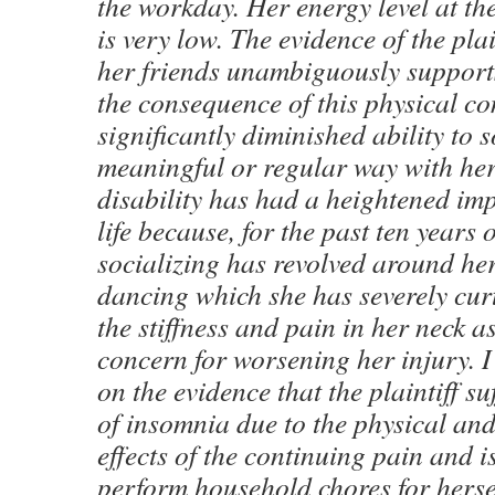
the workday. Her energy level at th
is very low. The evidence of the plai
her friends unambiguously supports
the consequence of this physical co
significantly diminished ability to s
meaningful or regular way with her
disability has had a heightened imp
life because, for the past ten years 
socializing has revolved around he
dancing which she has severely cur
the stiffness and pain in her neck as
concern for worsening her injury. I
on the evidence that the plaintiff s
of insomnia due to the physical an
effects of the continuing pain and i
perform household chores for herse