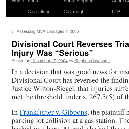
Home
About
About Stephen
About C
Cavillations
Cavanagh
LLP
←
Assessing MVA Damages in 2005
Divisional Court Reverses Tria
Injury Was “Serious”
Posted on
December 17, 2004
by
Stephen Cavanagh
In a decision that was good news for ins
Divisional Court has reversed the findi
Justice Wilton-Siegel, that injuries su
met the threshold under s. 267.5(5) of t
In
Frankfurter v. Gibbons
, the plaintiff
parking lot collision at a gas station. T
backed into hers. At trial, she had these