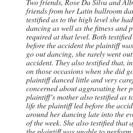
Two friends, Rose Da Silva and Alb
friends from her Latin ballroom dan
testified as to the high level she ha
dancing as well as the fitness and p
required at that level. Both testifie
before the accident the plaintiff wa
go out dancing, she rarely went out 
accident. They also testified that, i
on those occasions when she did go
plaintiff danced little and very care
concerned about aggravating her p
plaintiff’s mother also testified as t
life the plaintiff led before the acci
around her dancing late into the e
of the week. She also testified that 
the plaintiff was unable to perfor