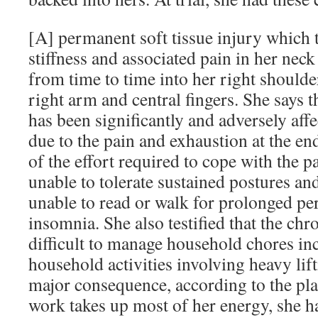
[A] permanent soft tissue injury which 
stiffness and associated pain in her neck
from time to time into her right shoulde
right arm and central fingers. She says tha
has been significantly and adversely affe
due to the pain and exhaustion at the end
of the effort required to cope with the pa
unable to tolerate sustained postures and 
unable to read or walk for prolonged pe
insomnia. She also testified that the chr
difficult to manage household chores inc
household activities involving heavy lif
major consequence, according to the plain
work takes up most of her energy, she h