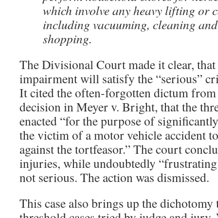
which involve any heavy lifting or 
including vacuuming, cleaning and
shopping.
The Divisional Court made it clear, that
impairment will satisfy the “serious” cri
It cited the often-forgotten dictum from
decision in Meyer v. Bright, that the th
enacted “for the purpose of significantly
the victim of a motor vehicle accident to
against the tortfeasor.” The court conclud
injuries, while undoubtedly “frustratin
not serious. The action was dismissed.
This case also brings up the dichotomy t
threshold cases tried by judge and jury.