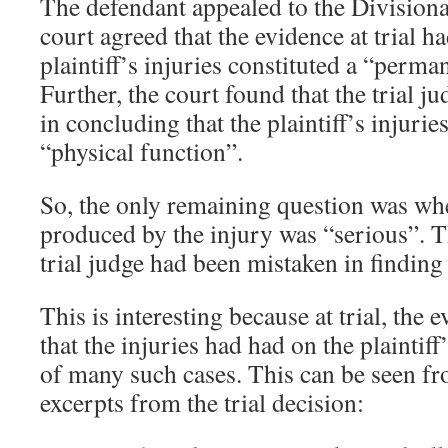
The defendant appealed to the Divisiona
court agreed that the evidence at trial h
plaintiff’s injuries constituted a “perm
Further, the court found that the trial ju
in concluding that the plaintiff’s injurie
“physical function”.
So, the only remaining question was wh
produced by the injury was “serious”. Th
trial judge had been mistaken in finding 
This is interesting because at trial, the e
that the injuries had had on the plaintiff
of many such cases. This can be seen fr
excerpts from the trial decision: