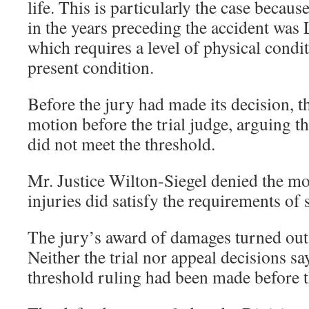
life. This is particularly the case becau
in the years preceding the accident was
which requires a level of physical cond
present condition.
Before the jury had made its decision, t
motion before the trial judge, arguing tha
did not meet the threshold.
Mr. Justice Wilton-Siegel denied the mo
injuries did satisfy the requirements of 
The jury’s award of damages turned out
Neither the trial nor appeal decisions sa
threshold ruling had been made before t