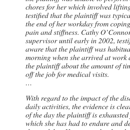
chores for her which involved lifti
testified that the plaintiff was typic
the end of her workday from coping
pain and stiffness. Cathy O’Connor, 
supervisor until early in 2002, testi
aware that the plaintiff was habitual
morning when she arrived at work 
the plaintiff about the amount of ti
off the job for medical visits.
…
With regard to the impact of the dis
daily activities, the evidence is cle
of the day the plaintiff is exhauste
which she has had to endure and d