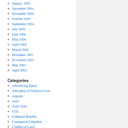
January 2005
December 2004
November 2004
October 2004
September 2004
July 2004
June 2004
May 2004
April 2004
March 2004
December 2003
November 2003
May 2003
April 2003
Categories
Advertising Injury
Allocation of Defence Costs
Appeals
Auto
Auto (Tort)
CGL
Collateral Benefits
Commercial Litigation
Conflict of Laws