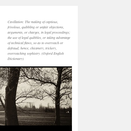
Cavillation: The making of captious,
frivolous, quibbling or unfair objections,
arguments, or charges, in legal proceedings;
the use of legal quibbles, or taking advantage
of technical flaws, so as to overreach or
defraud; hence, chicanery, trickery,
overreaching sophistry. (Oxford English
Dictionary)