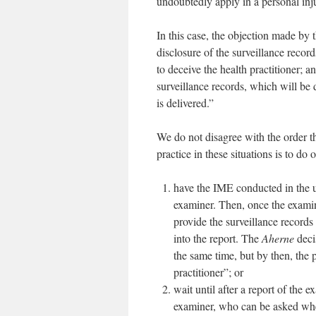
undoubtedly apply in a personal injur
In this case, the objection made by 
disclosure of the surveillance record
to deceive the health practitioner; a
surveillance records, which will be d
is delivered.”
We do not disagree with the order t
practice in these situations is to do 
have the IME conducted in the u
examiner. Then, once the examin
provide the surveillance records 
into the report. The
Aherne
deci
the same time, but by then, the p
practitioner”; or
wait until after a report of the 
examiner, who can be asked whet