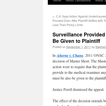
Home
About Cavillations
About 
←
C.A. Says Action Against Underinsured
Proceed Even After Plaintiff Settles with To
Less Than Policy Limits
Surveillance Provide
Be Given to Plaintiff
Posted on
September 1, 2011
by
Stephe
In
Aherne v. Chang
, 2011 ONSC 38
decision of Master Short. The Maste
action were to require that the plai
provide to the medical examiner any 
must be also be given to the plaintif
Justice Perell dismissed the appeal.
The effect of the decision extends 