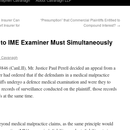
Stephen Cavanagh
About Cavanagh LLP
 Insurer Can
“Presumption” that Commercial Plaintiffs Entitled to
rt Insurer for
Compound Interest?
→
d to IME Examiner Must Simultaneously
n Cavanagh
46 (CanLII), Mr. Justice Paul Perell decided an appeal from a
r had ordered that if the defendants in a medical malpractice
ntiffs undergo a defence medical examination and were they to
records of surveillance conducted on the plaintiff, those records
fs at the same time.
beyond medical malpractice claims, as the same principle would