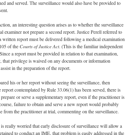
ined and served. The surveillance would also have be provided to
vent.
ction, an interesting question arises as to whether the surveillance
l examiner not prepare a second report. Justice Perell referred to
a written report must be delivered following a medical examination
 105 of the
Courts of Justice Act
. (This is the familiar independent
ince a report must be provided in relation to that examination,
w, that privilege is waived on any documents or information
ssist in the preparation of the report.
ared his or her report without seeing the surveillance, then
e report contemplated by Rule 33.06(1) has been served, there is
o prepare or serve a supplementary report, even if the practitioner is
ourse, failure to obtain and serve a new report would probably
e from the practitioner at trial, commenting on the surveillance.
 is really worried that early disclosure of surveillance will allow a
 retained to conduct an IME, that problem is easily addressed in the