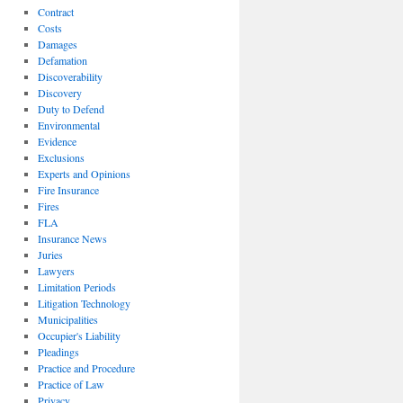
Contract
Costs
Damages
Defamation
Discoverability
Discovery
Duty to Defend
Environmental
Evidence
Exclusions
Experts and Opinions
Fire Insurance
Fires
FLA
Insurance News
Juries
Lawyers
Limitation Periods
Litigation Technology
Municipalities
Occupier's Liability
Pleadings
Practice and Procedure
Practice of Law
Privacy