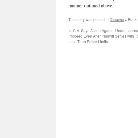
manner outlined above.
This entry was posted in
Discovery
. Book
←
C.A. Says Action Against Underinsured
Proceed Even After Plaintiff Settles with To
Less Than Policy Limits