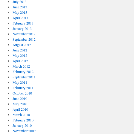
July 2013
June 2013
May 2013
April 2013
February 2013
January 2013
November 2012
September 2012
August 2012
June 2012
May 2012
April 2012
March 2012
February 2012
September 2011
May 2011
February 2011
October 2010
June 2010
May 2010
April 2010
March 2010
February 2010
January 2010
November 2009