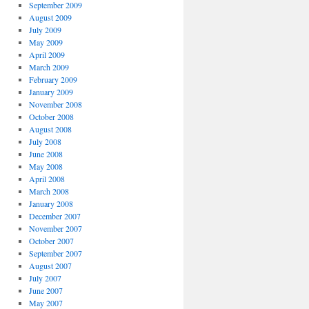
September 2009
August 2009
July 2009
May 2009
April 2009
March 2009
February 2009
January 2009
November 2008
October 2008
August 2008
July 2008
June 2008
May 2008
April 2008
March 2008
January 2008
December 2007
November 2007
October 2007
September 2007
August 2007
July 2007
June 2007
May 2007