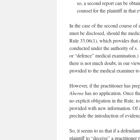
so, a second report can be obta
counsel for the plaintiff in that e
In the case of the second course of a
must be disclosed, should the medica
Rule 33.06(1), which provides that 
conducted under the authority of s.
or “defence” medical examination.) S
there is not much doubt, in our vie
provided to the medical examiner to a
However, if the practitioner has prep
Aherne
has no application. Once th
no explicit obligation in the Rule, t
provided with new information. Of c
preclude the introduction of evidenc
So, it seems to us that if a defendant
plaintiff to “deceive” a practitioner