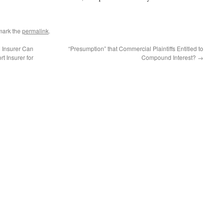
mark the
permalink
.
 Insurer Can
“Presumption” that Commercial Plaintiffs Entitled to
rt Insurer for
Compound Interest?
→