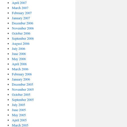
April 2007
March 2007
February 2007
January 2007
December 2006
November 2006
October 2006
September 2006
August 2006
July 2006
June 2006
May 2006
April 2006
March 2006
February 2006
January 2006
December 2005
November 2005
October 2005
September 2005
July 2005
June 2005
May 2005
April 2005
March 2005