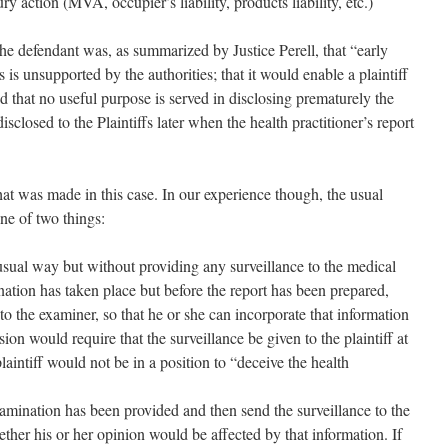
y action (MVA, occupier’s liability, products liability, etc.)
the defendant was, as summarized by Justice Perell, that “early
s is unsupported by the authorities; that it would enable a plaintiff
nd that no useful purpose is served in disclosing prematurely the
isclosed to the Plaintiffs later when the health practitioner’s report
hat was made in this case. In our experience though, the usual
one of two things:
sual way but without providing any surveillance to the medical
ation has taken place but before the report has been prepared,
to the examiner, so that he or she can incorporate that information
sion would require that the surveillance be given to the plaintiff at
laintiff would not be in a position to “deceive the health
examination has been provided and then send the surveillance to the
her his or her opinion would be affected by that information. If