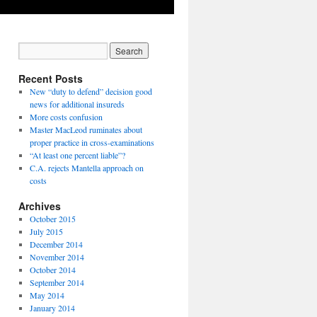
Recent Posts
New “duty to defend” decision good
news for additional insureds
More costs confusion
Master MacLeod ruminates about
proper practice in cross-examinations
“At least one percent liable”?
C.A. rejects Mantella approach on
costs
Archives
October 2015
July 2015
December 2014
November 2014
October 2014
September 2014
May 2014
January 2014