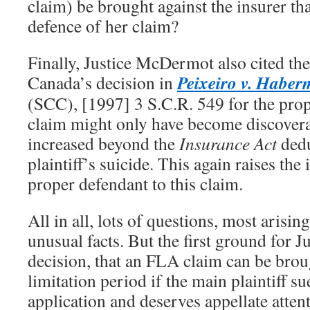
claim) be brought against the insurer th
defence of her claim?
Finally, Justice McDermot also cited t
Peixeiro v. Habe
Canada’s decision in
(SCC), [1997] 3 S.C.R. 549 for the prop
claim might only have become discover
increased beyond the
Insurance Act
dedu
plaintiff’s suicide. This again raises the
proper defendant to this claim.
All in all, lots of questions, most arisin
unusual facts. But the first ground for
decision, that an FLA claim can be brou
limitation period if the main plaintiff su
application and deserves appellate atten