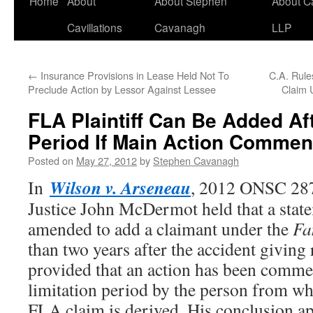
Home
About
About Stephen
About C
Cavillations
Cavanagh
LLP
←
Insurance Provisions in Lease Held Not To
C.A. Rules
Preclude Action by Lessor Against Lessee
Claim 
FLA Plaintiff Can Be Added Aft
Period If Main Action Commen
Posted on
May 27, 2012
by
Stephen Cavanagh
Wilson v. Arseneau
In
, 2012 ONSC 287
Justice John McDermot held that a stat
amended to add a claimant under the
Fa
than two years after the accident giving r
provided that an action has been comme
limitation period by the person from wh
FLA claim is derived. His conclusion ap