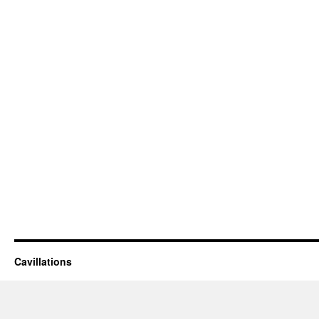
Cavillations