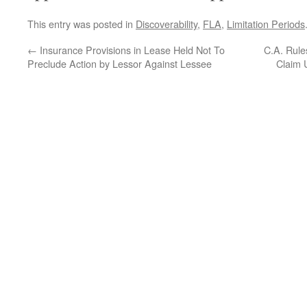
This entry was posted in
Discoverability
,
FLA
,
Limitation Periods
←
Insurance Provisions in Lease Held Not To
C.A. Rules
Preclude Action by Lessor Against Lessee
Claim 