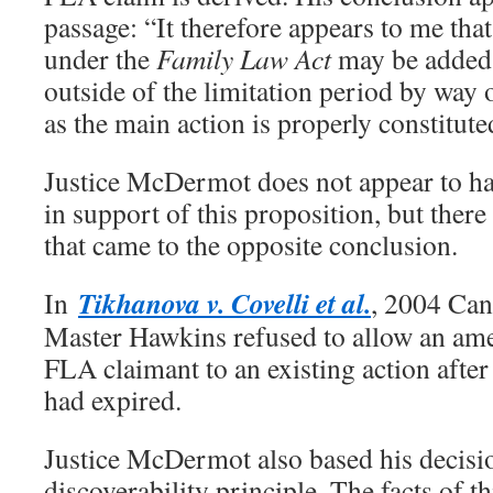
passage: “It therefore appears to me that
under the
Family Law Act
may be added 
outside of the limitation period by wa
as the main action is properly constitute
Justice McDermot does not appear to ha
in support of this proposition, but there 
that came to the opposite conclusion.
Tikhanova v. Covelli et al.
In
, 2004 Ca
Master Hawkins refused to allow an am
FLA claimant to an existing action after
had expired.
Justice McDermot also based his decisi
discoverability principle. The facts of t