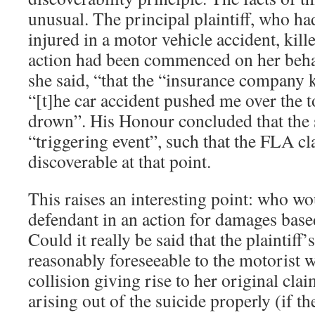
unusual. The principal plaintiff, who ha
injured in a motor vehicle accident, kille
action had been commenced on her behalf
she said, “that the “insurance company 
“[t]he car accident pushed me over the 
drown”. His Honour concluded that the 
“triggering event”, such that the FLA c
discoverable at that point.
This raises an interesting point: who wo
defendant in an action for damages base
Could it really be said that the plaintiff
reasonably foreseeable to the motorist 
collision giving rise to her original cla
arising out of the suicide properly (if t