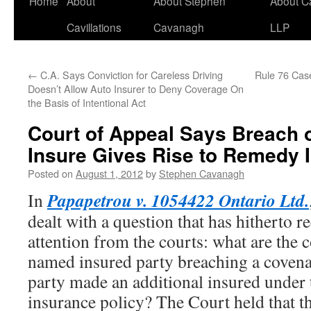
Home
About
About Stephen
About C
Cavillations
Cavanagh
LLP
←
C.A. Says Conviction for Careless Driving
Rule 76 Cas
Doesn’t Allow Auto Insurer to Deny Coverage On
the Basis of Intentional Act
Court of Appeal Says Breach 
Insure Gives Rise to Remedy
Posted on
August 1, 2012
by
Stephen Cavanagh
Papapetrou v. 1054422 Ontario Ltd.
In
dealt with a question that has hitherto r
attention from the courts: what are the 
named insured party breaching a covena
party made an additional insured under
insurance policy? The Court held that th