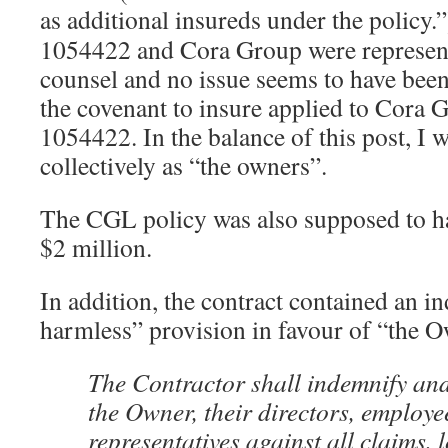
as additional insureds under the policy.”
1054422 and Cora Group were represen
counsel and no issue seems to have been
the covenant to insure applied to Cora G
1054422. In the balance of this post, I wi
collectively as “the owners”.
The CGL policy was also supposed to hav
$2 million.
In addition, the contract contained an i
harmless” provision in favour of “the 
The Contractor shall indemnify an
the Owner, their directors, employe
representatives against all claims, lo