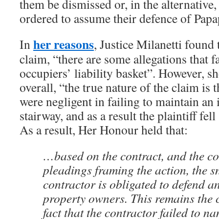
them be dismissed or, in the alternative
ordered to assume their defence of Papa
her reasons
In
, Justice Milanetti found 
claim, “there are some allegations that f
occupiers’ liability basket”. However, s
overall, “the true nature of the claim is 
were negligent in failing to maintain an 
stairway, and as a result the plaintiff fel
As a result, Her Honour held that:
…based on the contract, and the con
pleadings framing the action, the 
contractor is obligated to defend a
property owners. This remains the c
fact that the contractor failed to n