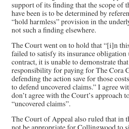
support of its finding that the scope of 
have been is to be determined by refere
“hold harmless” provision in the underly
not such a finding elsewhere.
The Court went on to hold that “[i]n th
failed to satisfy its insurance obligation
contract, it is unable to demonstrate tha
responsibility for paying for The Cora 
defending the action save for those cost
to defend uncovered claims.” I agree wit
don’t agree with the Court’s approach t
“uncovered claims”.
The Court of Appeal also ruled that in th
not be appropriate for Collingwood to 