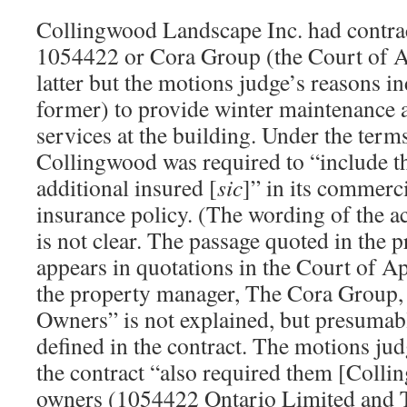
Collingwood Landscape Inc. had contrac
1054422 or Cora Group (the Court of Ap
latter but the motions judge’s reasons ind
former) to provide winter maintenance
services at the building. Under the terms
Collingwood was required to “include t
additional insured [
sic
]” in its commerci
insurance policy. (The wording of the ac
is not clear. The passage quoted in the 
appears in quotations in the Court of A
the property manager, The Cora Group, q
Owners” is not explained, but presumab
defined in the contract. The motions jud
the contract “also required them [Coll
owners (1054422 Ontario Limited and 