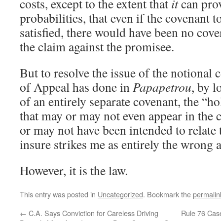
costs, except to the extent that
it
can pro
probabilities, that even if the covenant 
satisfied, there would have been no cove
the claim against the promisee.
But to resolve the issue of the notional 
of Appeal has done in
Papapetrou
, by 
of an entirely separate covenant, the “h
that may or may not even appear in the 
or may not have been intended to relate 
insure strikes me as entirely the wrong 
However, it is the law.
This entry was posted in
Uncategorized
. Bookmark the
permalin
←
C.A. Says Conviction for Careless Driving
Rule 76 Cas