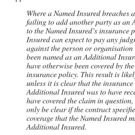
Where a Named Insured breaches a 
failing to add another party as an 
to the Named Insured’s insurance p
Insured can expect to pay any judg
against the person or organisatio
been named as an Additional Insur
have otherwise been covered by th
insurance policy. This result is like
unless it is clear that the insurance
Additional Insured was to have rec
have covered the claim in question,
only be clear if the contract specifi
coverage that the Named Insured mu
Additional Insured.