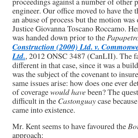
proceedings against a number of other pa
engineer. Our office moved to have the t
an abuse of process but the motion wa
Justice Giovanna Toscano Roccamo. He
was handed down prior to the
Papapetr
Construction (2000) Ltd. v. Commonw
Ltd.
, 2012 ONSC 3487 (CanLII). The f
different in that case, since it was a buil
was the subject of the covenant to insur
same issues arise: how does one ever d
of coverage
would have
been? The ques
difficult in the
Castonguay
case because 
came into existence.
Mr. Kent seems to have favoured the
Bo
approach: