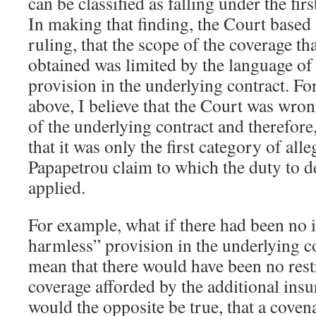
can be classified as falling under the fir
In making that finding, the Court based 
ruling, that the scope of the coverage t
obtained was limited by the language of
provision in the underlying contract. For
above, I believe that the Court was wron
of the underlying contract and therefore
that it was only the first category of alle
Papapetrou claim to which the duty to 
applied.
For example, what if there had been no 
harmless” provision in the underlying c
mean that there would have been no restr
coverage afforded by the additional in
would the opposite be true, that a coven