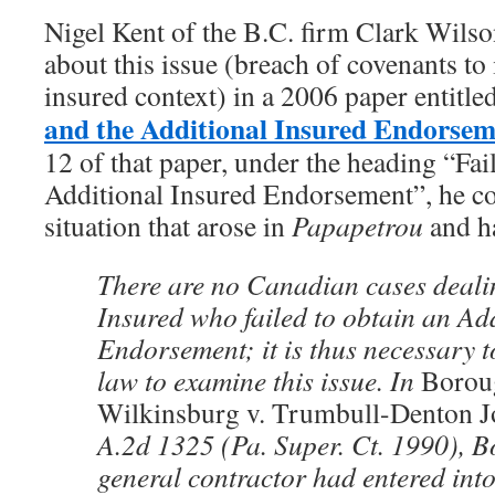
Nigel Kent of the B.C. firm Clark Wils
about this issue (breach of covenants to 
insured context) in a 2006 paper entitled
and the Additional Insured Endorse
12 of that paper, under the heading “Fai
Additional Insured Endorsement”, he co
situation that arose in
Papapetrou
and ha
There are no Canadian cases deal
Insured who failed to obtain an Ad
Endorsement; it is thus necessary t
law to examine this issue. In
Borou
Wilkinsburg v. Trumbull-Denton J
A.2d 1325 (Pa. Super. Ct. 1990), 
general contractor had entered into