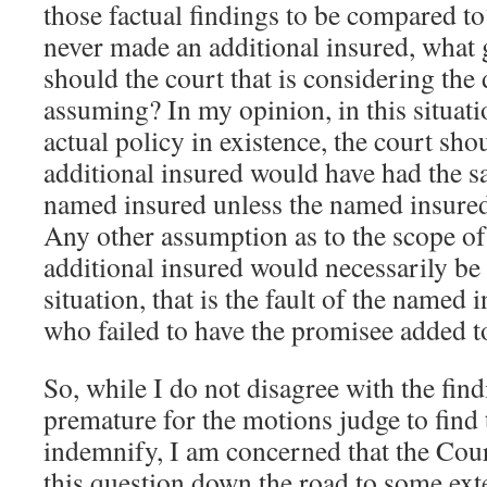
those factual findings to be compared to
never made an additional insured, what 
should the court that is considering the
assuming? In my opinion, in this situati
actual policy in existence, the court sho
additional insured would have had the s
named insured unless the named insured
Any other assumption as to the scope of 
additional insured would necessarily be 
situation, that is the fault of the named
who failed to have the promisee added to
So, while I do not disagree with the find
premature for the motions judge to find 
indemnify, I am concerned that the Cou
this question down the road to some ext