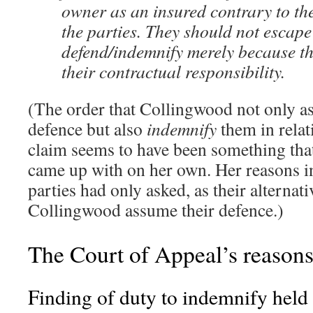
owner as an insured contrary to th
the parties. They should not escape 
defend/indemnify merely because th
their contractual responsibility.
(The order that Collingwood not only a
defence but also
indemnify
them in relat
claim seems to have been something tha
came up with on her own. Her reasons i
parties had only asked, as their alternativ
Collingwood assume their defence.)
The Court of Appeal’s reason
Finding of duty to indemnify held