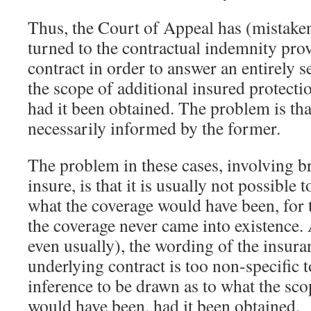
Thus, the Court of Appeal has (mistaken
turned to the contractual indemnity prov
contract in order to answer an entirely 
the scope of additional insured protect
had it been obtained. The problem is that 
necessarily informed by the former.
The problem in these cases, involving b
insure, is that it is usually not possible
what the coverage would have been, for 
the coverage never came into existence.
even usually), the wording of the insura
underlying contract is too non-specific t
inference to be drawn as to what the sco
would have been, had it been obtained.