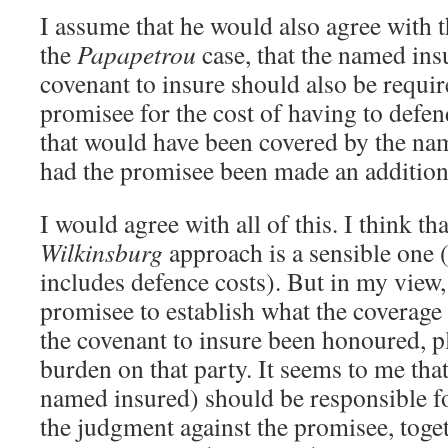
I assume that he would also agree with 
the
Papapetrou
case, that the named in
covenant to insure should also be requir
promisee for the cost of having to defen
that would have been covered by the nam
had the promisee been made an addition
I would agree with all of this. I think th
Wilkinsburg
approach is a sensible one (
includes defence costs). But in my view,
promisee to establish what the coverage
the covenant to insure been honoured, p
burden on that party. It seems to me tha
named insured) should be responsible fo
the judgment against the promisee, toget