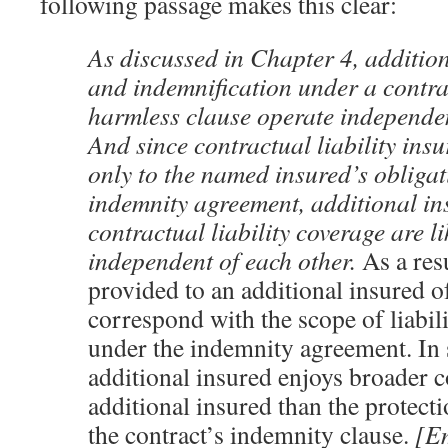
following passage makes this clear:
As discussed in Chapter 4, addition
and indemnification under a contra
harmless clause operate independen
And since contractual liability ins
only to the named insured’s obligat
indemnity agreement, additional in
contractual liability coverage are l
independent of each other.
As a res
provided to an additional insured o
correspond with the scope of liabili
under the indemnity agreement. In 
additional insured enjoys broader c
additional insured than the protect
the contract’s indemnity clause.
[E