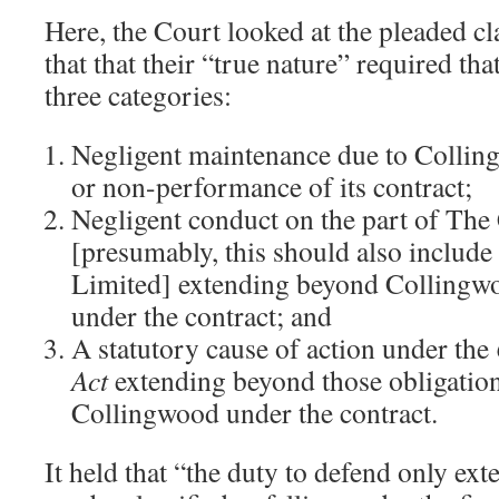
Here, the Court looked at the pleaded c
that that their “true nature” required that
three categories:
Negligent maintenance due to Colli
or non-performance of its contract;
Negligent conduct on the part of Th
[presumably, this should also includ
Limited] extending beyond Collingwo
under the contract; and
A statutory cause of action under the
Act
extending beyond those obligation
Collingwood under the contract.
It held that “the duty to defend only exte