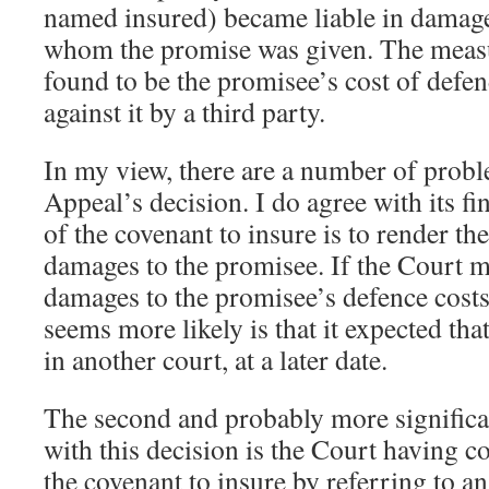
named insured) became liable in damages
whom the promise was given. The meas
found to be the promisee’s cost of defe
against it by a third party.
In my view, there are a number of probl
Appeal’s decision. I do agree with its fi
of the covenant to insure is to render th
damages to the promisee. If the Court m
damages to the promisee’s defence costs
seems more likely is that it expected that
in another court, at a later date.
The second and probably more significant
with this decision is the Court having c
the covenant to insure by referring to a