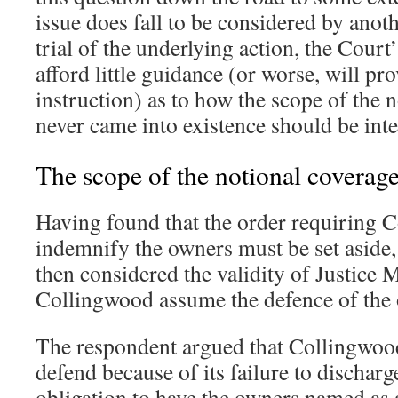
issue does fall to be considered by anot
trial of the underlying action, the Court
afford little guidance (or worse, will p
instruction) as to how the scope of the 
never came into existence should be inte
The scope of the notional coverag
Having found that the order requiring 
indemnify the owners must be set aside,
then considered the validity of Justice Mi
Collingwood assume the defence of the
The respondent argued that Collingwoo
defend because of its failure to discharg
obligation to have the owners named as 