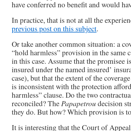
have conferred no benefit and would ha
In practice, that is not at all the experie
previous post on this subject
.
Or take another common situation: a cov
“hold harmless” provision in the same co
in this case. Assume that the promisee i
insured under the named insured’ insura
case), but that the extent of the coverage
is inconsistent with the protection affor
harmless” clause. Do the two contractua
reconciled? The
Papapetrou
decision st
they do. But how? Which provision is to
It is interesting that the Court of Appeal