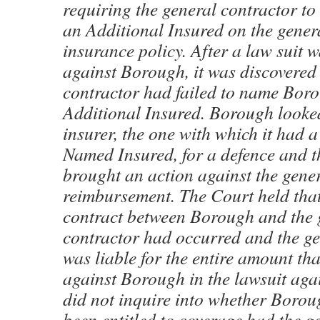
requiring the general contractor t
an Additional Insured on the gener
insurance policy. After a law suit 
against Borough, it was discovered 
contractor had failed to name Bor
Additional Insured. Borough looked
insurer, the one with which it had a
Named Insured, for a defence and th
brought an action against the gener
reimbursement. The Court held that
contract between Borough and the 
contractor had occurred and the ge
was liable for the entire amount t
against Borough in the lawsuit agai
did not inquire into whether Boro
been entitled to coverage had the g