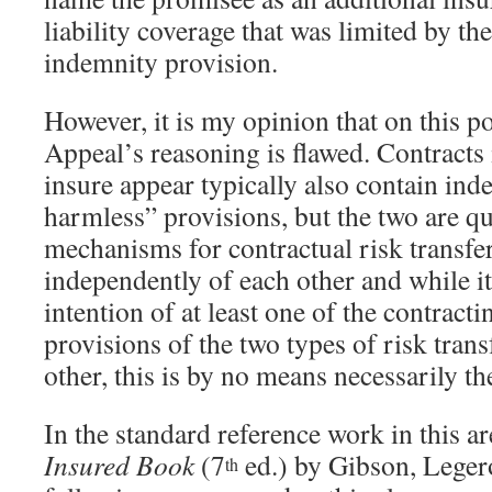
liability coverage that was limited by th
indemnity provision.
However, it is my opinion that on this po
Appeal’s reasoning is flawed. Contracts
insure appear typically also contain ind
harmless” provisions, but the two are qui
mechanisms for contractual risk transfer
independently of each other and while it
intention of at least one of the contracti
provisions of the two types of risk tran
other, this is by no means necessarily th
In the standard reference work in this a
Insured Book
(7
ed.) by Gibson, Leger
th