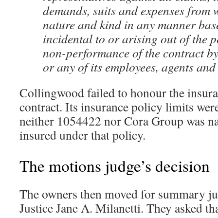
demands, suits and expenses from 
nature and kind in any manner bas
incidental to or arising out of the
non-performance of the contract by
or any of its employees, agents and 
Collingwood failed to honour the insura
contract. Its insurance policy limits we
neither 1054422 nor Cora Group was na
insured under that policy.
The motions judge’s decision
The owners then moved for summary j
Justice Jane A. Milanetti. They asked tha