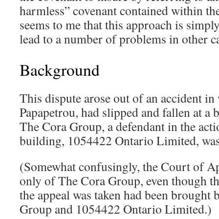
harmless” covenant contained within the
seems to me that this approach is simply
lead to a number of problems in other c
Background
This dispute arose out of an accident in 
Papapetrou, had slipped and fallen at a
The Cora Group, a defendant in the acti
building, 1054422 Ontario Limited, was
(Somewhat confusingly, the Court of Ap
only of The Cora Group, even though t
the appeal was taken had been brought 
Group and 1054422 Ontario Limited.)