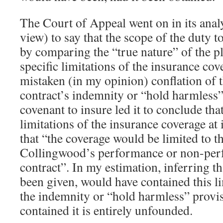
The Court of Appeal went on in its analy
view) to say that the scope of the duty 
by comparing the “true nature” of the p
specific limitations of the insurance cove
mistaken (in my opinion) conflation of 
contract’s indemnity or “hold harmless”
covenant to insure led it to conclude that
limitations of the insurance coverage at 
that “the coverage would be limited to th
Collingwood’s performance or non-per
contract”. In my estimation, inferring th
been given, would have contained this li
the indemnity or “hold harmless” provis
contained it is entirely unfounded.