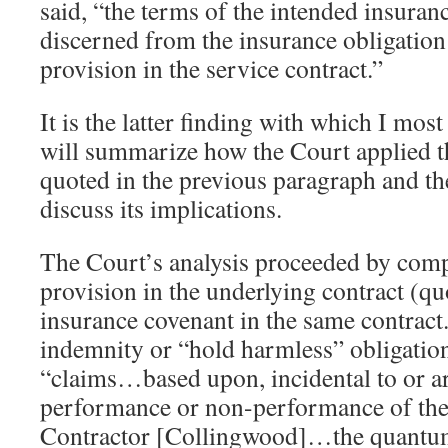
said, “the terms of the intended insura
discerned from the insurance obligation
provision in the service contract.”
It is the latter finding with which I most
will summarize how the Court applied th
quoted in the previous paragraph and t
discuss its implications.
The Court’s analysis proceeded by com
provision in the underlying contract (q
insurance covenant in the same contract. 
indemnity or “hold harmless” obligation
“claims…based upon, incidental to or ar
performance or non-performance of the 
Contractor [Collingwood]…the quantum