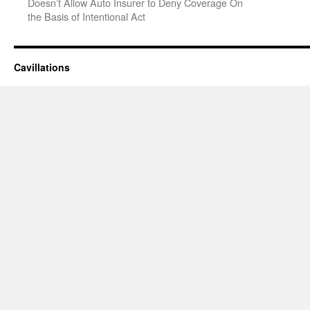
Doesn’t Allow Auto Insurer to Deny Coverage On
the Basis of Intentional Act
Cavillations