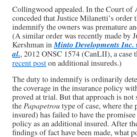
Collingwood appealed. In the Court of A
conceded that Justice Milanetti’s order
indemnify the owners was premature and
(A similar order was recently made by J
Minto Developments Inc. v
Kershman in
al.
, 2012 ONSC 1574 (CanLII), a case th
recent post
on additional insureds.)
The duty to indemnify is ordinarily de
the coverage in the insurance policy with
proved at trial. But that approach is not 
the
Papapetrou
type of case, where the
insured) has failed to have the promisee
policy as an additional insured. After th
findings of fact have been made, what p