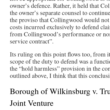
owner’s defence. Rather, it held that C
the owner’s separate counsel to continue 
the proviso that Collingwood would not 
costs incurred exclusively to defend clai
from Collingwood’s performance or no
service contract”.
Its ruling on this point flows too, from i
scope of the duty to defend was a funct
the “hold harmless” provision in the con
outlined above, I think that this conclus
Borough of Wilkinsburg v. T
Joint Venture