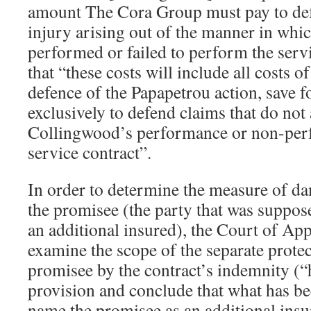
amount The Cora Group must pay to def
injury arising out of the manner in wh
performed or failed to perform the servi
that “these costs will include all costs
defence of the Papapetrou action, save f
exclusively to defend claims that do not
Collingwood’s performance or non-per
service contract”.
In order to determine the measure of da
the promisee (the party that was suppo
an additional insured), the Court of Ap
examine the scope of the separate protec
promisee by the contract’s indemnity (
provision and conclude that what has bee
name the promisee as an additional ins