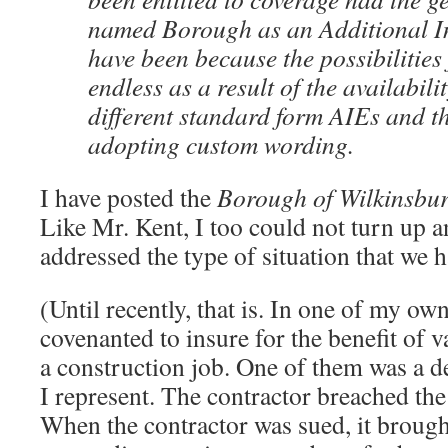
named Borough as an Additional I
have been because the possibilities
endless as a result of the availabilit
different standard form AIEs and th
adopting custom wording.
I have posted the
Borough of Wilkinsbu
Like Mr. Kent, I too could not turn up a
addressed the type of situation that we 
(Until recently, that is. In one of my own
covenanted to insure for the benefit of v
a construction job. One of them was a 
I represent. The contractor breached the
When the contractor was sued, it brough