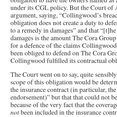
under its CGL policy. But the Court of 
argument, saying, “Collingwood’s breach
obligation does not create a duty to defen
to a remedy in damages” and that “[t]h
damages is the amount The Cora Group w
for a defence of the claims Collingwood
been obliged to defend on The Cora Gro
Collingwood fulfilled its contractual obl
The Court went on to say, quite sensibly,
scope of this obligation would be deter
the insurance contract (in particular, th
endorsement)” but that that could not be
because of the very fact that the covera
not
been included in the insurance contrac