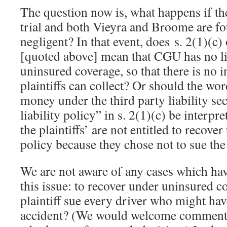
The question now is, what happens if th
trial and both Vieyra and Broome are f
negligent? In that event, does s. 2(1)(c
[quoted above] mean that CGU has no lia
uninsured coverage, so that there is no 
plaintiffs can collect? Or should the wor
money under the third party liability se
liability policy” in s. 2(1)(c) be interp
the plaintiffs’ are not entitled to recov
policy because they chose not to sue th
We are not aware of any cases which have
this issue: to recover under uninsured c
plaintiff sue every driver who might have
accident? (We would welcome comments