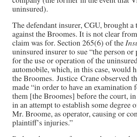
uninsured).
The defendant insurer, CGU, brought a t
against the Broomes. It is not clear fro
claim was for. Section 265(6) of the
Ins
uninsured insurer to sue “the person or
for the use or operation of the uninsured
automobile, which, in this case, would h
the Broomes. Justice Crane observed th
made “in order to have an examination f
them [the Broomes] before the court, in t
in an attempt to establish some degree of
Mr. Broome, as operator, causing or con
plaintiff’s injuries.”