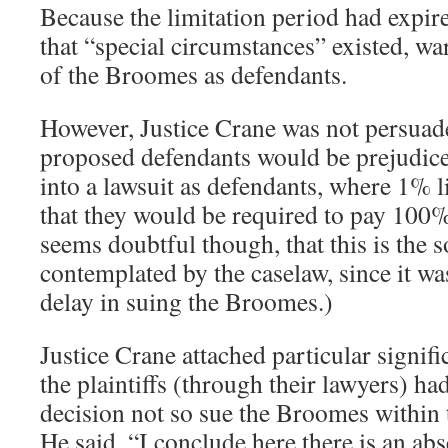
Because the limitation period had expire
that “special circumstances” existed, wa
of the Broomes as defendants.
However, Justice Crane was not persuade
proposed defendants would be prejudic
into a lawsuit as defendants, where 1% 
that they would be required to pay 100%
seems doubtful though, that this is the s
contemplated by the caselaw, since it wa
delay in suing the Broomes.)
Justice Crane attached particular signific
the plaintiffs (through their lawyers) ha
decision not so sue the Broomes within t
He said, “I conclude here there is an abs