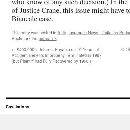
who know of any such decision.) In the 
of Justice Crane, this issue might have t
Biancale case.
This entry was posted in
Auto
,
Insurance News
,
Limitation Perio
Bookmark the
permalink
.
←
$400,000 in Interest Payable on 10 Years’ of
ODSP
Accident Benefits Improperly Terminated in 1997
(but Plaintiff had Fully Recovered by 1998!)
Cavillations