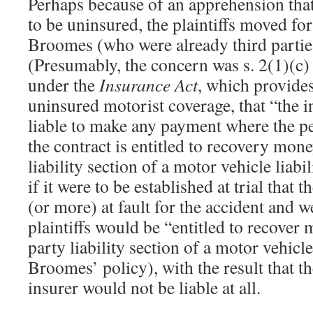
Perhaps because of an apprehension tha
to be uninsured, the plaintiffs moved for
Broomes (who were already third parties
(Presumably, the concern was s. 2(1)(c)
under the
Insurance Act
, which provides,
uninsured motorist coverage, that “the i
liable to make any payment where the p
the contract is entitled to recovery mon
liability section of a motor vehicle liabi
if it were to be established at trial tha
(or more) at fault for the accident and w
plaintiffs would be “entitled to recover
party liability section of a motor vehicle
Broomes’ policy), with the result that th
insurer would not be liable at all.