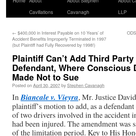
Home
About
About Stephen
About C
Cavillations
Cavanagh
LLP
←
$400,000 in Interest Payable on 10 Years’ of
ODSP
Accident Benefits Improperly Terminated in 1997
(but Plaintiff had Fully Recovered by 1998!)
Plaintiff Can’t Add Third Party
Defendant, Where Conscious 
Made Not to Sue
Posted on
April 30, 2007
by
Stephen Cavanagh
Biancale v. Vieyra
In
, Mr. Justice Davi
plaintiff’s motion to add, as a defendant
of two drivers involved in the accident i
had been injured. The amendment was so
of the limitation period. Key to His Hon