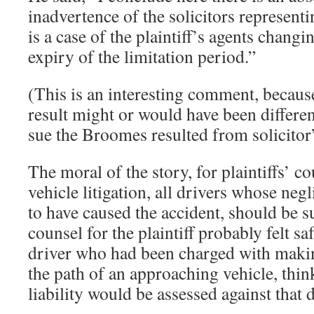
inadvertence of the solicitors representin
is a case of the plaintiff’s agents changi
expiry of the limitation period.”
(This is an interesting comment, because 
result might or would have been different
sue the Broomes resulted from solicitor
The moral of the story, for plaintiffs’ co
vehicle litigation, all drivers whose ne
to have caused the accident, should be su
counsel for the plaintiff probably felt sa
driver who had been charged with makin
the path of an approaching vehicle, think
liability would be assessed against that d