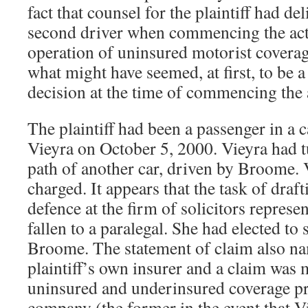
fact that counsel for the plaintiff had de
second driver when commencing the actio
operation of uninsured motorist coverag
what might have seemed, at first, to be a 
decision at the time of commencing the 
The plaintiff had been a passenger in a 
Vieyra on October 5, 2000. Vieyra had tu
path of another car, driven by Broome.
charged. It appears that the task of draf
defence at the firm of solicitors represen
fallen to a paralegal. She had elected to
Broome. The statement of claim also na
plaintiff’s own insurer and a claim was 
uninsured and underinsured coverage pr
company (the former in the event that V