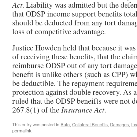
Act
. Liability was admitted but the defe
that ODSP income support benefits tota
should be deducted from any tort damag
loss of competitive advantage.
Justice Howden held that because it was
of receiving these benefits, that the clai
reimburse ODSP out of any tort damages 
benefit is unlike others (such as CPP) 
be deductible. The repayment requirement 
protection against double recovery. As 
ruled that the ODSP beneifts were not d
267.8(1) of the
Insurance Act
.
This entry was posted in
Auto
,
Collateral Benefits
,
Damages
,
In
permalink
.