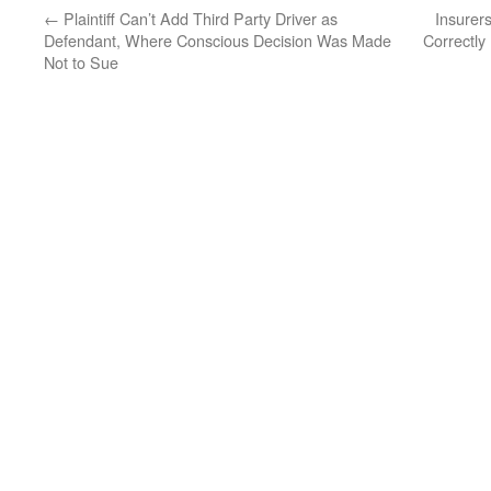
←
Plaintiff Can’t Add Third Party Driver as
Insurer
Defendant, Where Conscious Decision Was Made
Correctly
Not to Sue