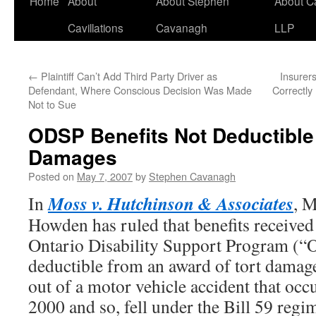
Home
About
About Stephen
About C
Cavillations
Cavanagh
LLP
←
Plaintiff Can’t Add Third Party Driver as
Insurer
Defendant, Where Conscious Decision Was Made
Correctly
Not to Sue
ODSP Benefits Not Deductibl
Damages
Posted on
May 7, 2007
by
Stephen Cavanagh
Moss v. Hutchinson & Associates
In
, M
Howden has ruled that benefits received 
Ontario Disability Support Program (“
deductible from an award of tort damage
out of a motor vehicle accident that oc
2000 and so, fell under the Bill 59 regi