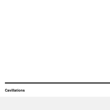
Cavillations